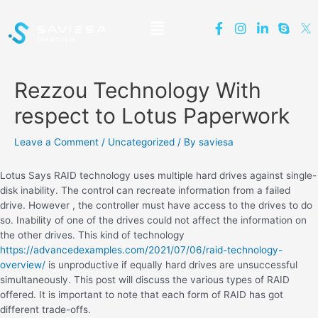
Rezzou Technology With
respect to Lotus Paperwork
Leave a Comment
/
Uncategorized
/ By
saviesa
Lotus Says RAID technology uses multiple hard drives against single-
disk inability. The control can recreate information from a failed
drive. However , the controller must have access to the drives to do
so. Inability of one of the drives could not affect the information on
the other drives. This kind of technology
https://advancedexamples.com/2021/07/06/raid-technology-
overview/
is unproductive if equally hard drives are unsuccessful
simultaneously. This post will discuss the various types of RAID
offered. It is important to note that each form of RAID has got
different trade-offs.