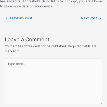
has limited fault threshold. Using RAID technology, you are allowed
to store more data on your device.
←
Previous Post
Next Post
→
Leave a Comment
Your email address will not be published.
Required fields are
marked
*