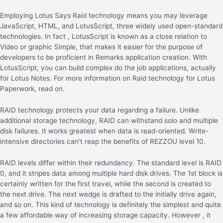
Employing Lotus Says Raid technology means you may leverage
JavaScript, HTML, and LotusScript, three widely used open-standard
technologies. In fact , LotusScript is known as a close relation to
Video or graphic Simple, that makes it easier for the purpose of
developers to be proficient in Remarks application creation. With
LotusScript, you can build complex do the job applications, actually
for Lotus Notes. For more information on Raid technology for Lotus
Paperwork, read on.
RAID technology protects your data regarding a failure. Unlike
additional storage technology, RAID can withstand solo and multiple
disk failures. It works greatest when data is read-oriented. Write-
intensive directories can’t reap the benefits of REZZOU level 10.
RAID levels differ within their redundancy. The standard level is RAID
0, and it stripes data among multiple hard disk drives. The 1st block is
certainly written for the first travel, while the second is created to
the next drive. The next wedge is drafted to the initially drive again,
and so on. This kind of technology is definitely the simplest and quite
a few affordable way of increasing storage capacity. However , it