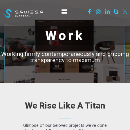
Work
Working firmly contemporaneously and gripping
transparency to maximum
We Rise Like A Titan
Glimpse of our beloved projects we’ve done