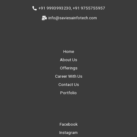
+91 9993993230, +91 9755755957
info@saviesainfotech.com
Home
About Us
Offerings
Career With Us
Contact Us
Portfolio
Facebook
Instagram