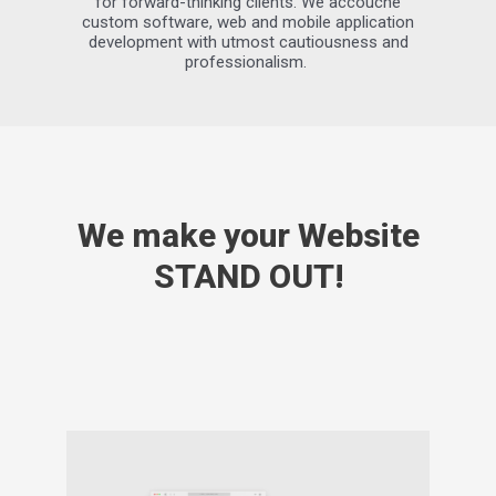
for forward-thinking clients. We accouche
custom software, web and mobile application
development with utmost cautiousness and
professionalism.
We make your Website
STAND OUT!