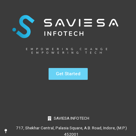
EMPOWERING CHANGE
EMPOWERING TECH
Get Started
SAVIESA INFOTECH
717, Shekhar Central, Palasia Square, A.B. Road, Indore, (M.P.)
452001