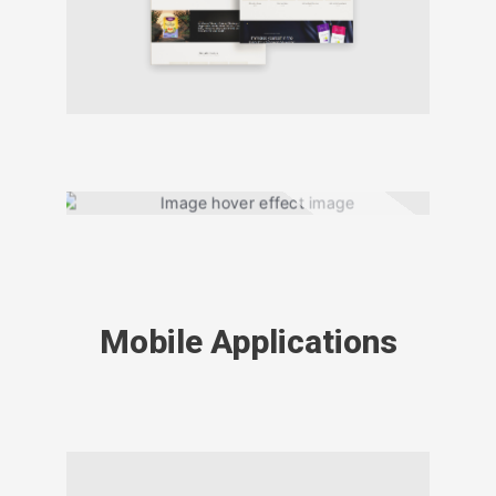
Mobile Applications