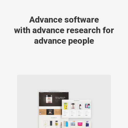
Advance software
with advance research for
advance people