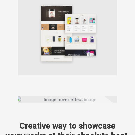
Creative way to showcase