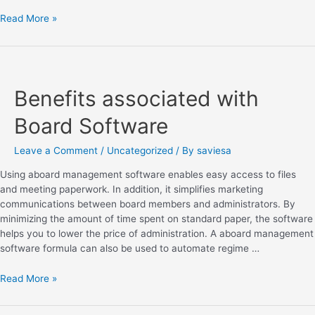
Read More »
Benefits associated with
Board Software
Leave a Comment
/
Uncategorized
/ By
saviesa
Using aboard management software enables easy access to files
and meeting paperwork. In addition, it simplifies marketing
communications between board members and administrators. By
minimizing the amount of time spent on standard paper, the software
helps you to lower the price of administration. A aboard management
software formula can also be used to automate regime …
Read More »