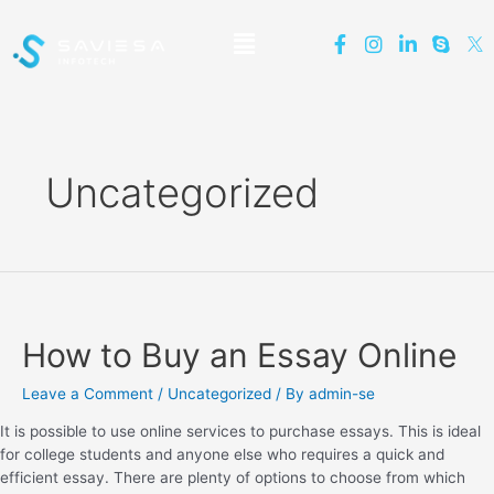
Uncategorized
How to Buy an Essay Online
Leave a Comment
/
Uncategorized
/ By
admin-se
It is possible to use online services to purchase essays. This is ideal
for college students and anyone else who requires a quick and
efficient essay. There are plenty of options to choose from which