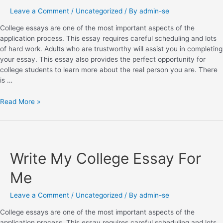
Leave a Comment
/
Uncategorized
/ By
admin-se
College essays are one of the most important aspects of the
application process. This essay requires careful scheduling and lots
of hard work. Adults who are trustworthy will assist you in completing
your essay. This essay also provides the perfect opportunity for
college students to learn more about the real person you are. There
is …
Read More »
Write My College Essay For
Me
Leave a Comment
/
Uncategorized
/ By
admin-se
College essays are one of the most important aspects of the
application process. This essay requires careful scheduling and lots