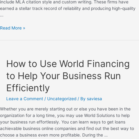
include MLA citation style and custom writing. These firms have
earned a stellar track record of reliability and producing high-quality
…
Read More »
How to Use World Financing
to Help Your Business Run
Efficiently
Leave a Comment
/
Uncategorized
/ By
saviesa
Whether you are merely starting out or else you have been in the
organization for a long time, you may use World Solutions to help
your business run effortlessly. You can learn ways to get loans
achievable business online companies and find out the best way to
choose a business even more profitable. During the …