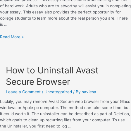
of hard work. Adults who are trustworthy will assist you in completing
your essay. This essay also provides the perfect opportunity for
college students to learn more about the real person you are. There
is …
Read More »
How to Uninstall Avast
Secure Browser
Leave a Comment
/
Uncategorized
/ By
saviesa
Luckily, you may remove Avast Secure web browser from your Glass
windows or Apple pc computer. The method can take some time, but
it could worth it. The uninstaller can be described as part of Deletion,
which goals to clean up recurring files from your computer. To use
the Uninstaller, you first need to log …