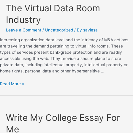
The Virtual Data Room
Industry
Leave a Comment
/
Uncategorized
/ By
saviesa
Increasing organization data level and the intricacy of M&A actions
are travelling the demand pertaining to virtual info rooms. These
types of services present bank-grade protection and are readily
accessible using the web. They provide a secure place to store
private data, including intellectual property, intellectual property or
home rights, personal data and other hypersensitive …
Read More »
Write My College Essay For
Me