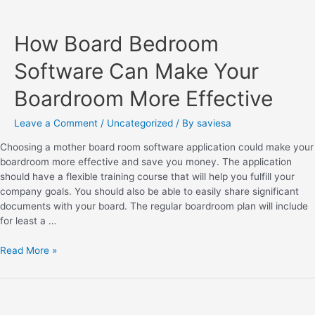
How Board Bedroom
Software Can Make Your
Boardroom More Effective
Leave a Comment
/
Uncategorized
/ By
saviesa
Choosing a mother board room software application could make your
boardroom more effective and save you money. The application
should have a flexible training course that will help you fulfill your
company goals. You should also be able to easily share significant
documents with your board. The regular boardroom plan will include
for least a …
Read More »