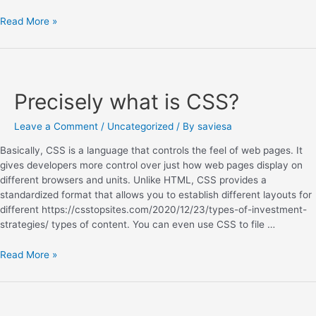
Read More »
Precisely what is CSS?
Leave a Comment
/
Uncategorized
/ By
saviesa
Basically, CSS is a language that controls the feel of web pages. It
gives developers more control over just how web pages display on
different browsers and units. Unlike HTML, CSS provides a
standardized format that allows you to establish different layouts for
different https://csstopsites.com/2020/12/23/types-of-investment-
strategies/ types of content. You can even use CSS to file …
Read More »