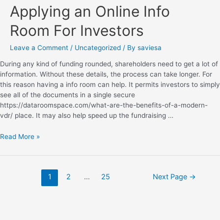
Applying an Online Info
Room For Investors
Leave a Comment
/
Uncategorized
/ By
saviesa
During any kind of funding rounded, shareholders need to get a lot of
information. Without these details, the process can take longer. For
this reason having a info room can help. It permits investors to simply
see all of the documents in a single secure
https://dataroomspace.com/what-are-the-benefits-of-a-modern-
vdr/ place. It may also help speed up the fundraising …
Read More »
1
2
…
25
Next Page
→