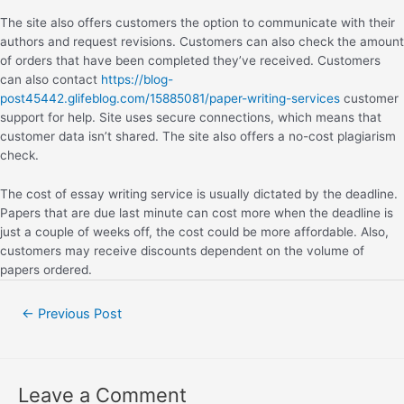
The site also offers customers the option to communicate with their
authors and request revisions. Customers can also check the amount
of orders that have been completed they’ve received. Customers
can also contact
https://blog-
post45442.glifeblog.com/15885081/paper-writing-services
customer
support for help. Site uses secure connections, which means that
customer data isn’t shared. The site also offers a no-cost plagiarism
check.
The cost of essay writing service is usually dictated by the deadline.
Papers that are due last minute can cost more when the deadline is
just a couple of weeks off, the cost could be more affordable. Also,
customers may receive discounts dependent on the volume of
papers ordered.
←
Previous Post
Leave a Comment