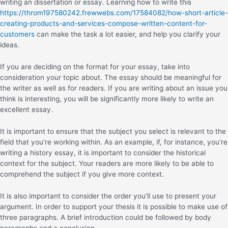
writing an dissertation or essay. Learning how to write this
https://throm197580242.frewwebs.com/17584082/how-short-article-
creating-products-and-services-compose-written-content-for-
customers
can make the task a lot easier, and help you clarify your
ideas.
If you are deciding on the format for your essay, take into
consideration your topic about. The essay should be meaningful for
the writer as well as for readers. If you are writing about an issue you
think is interesting, you will be significantly more likely to write an
excellent essay.
It is important to ensure that the subject you select is relevant to the
field that you’re working within. As an example, if, for instance, you’re
writing a history essay, it is important to consider the historical
context for the subject. Your readers are more likely to be able to
comprehend the subject if you give more context.
It is also important to consider the order you’ll use to present your
argument. In order to support your thesis it is possible to make use of
three paragraphs. A brief introduction could be followed by body
paragraphs and a conclusion.