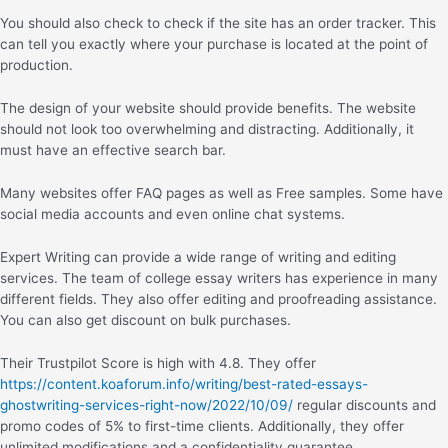
You should also check to check if the site has an order tracker. This
can tell you exactly where your purchase is located at the point of
production.
The design of your website should provide benefits. The website
should not look too overwhelming and distracting. Additionally, it
must have an effective search bar.
Many websites offer FAQ pages as well as Free samples. Some have
social media accounts and even online chat systems.
Expert Writing can provide a wide range of writing and editing
services. The team of college essay writers has experience in many
different fields. They also offer editing and proofreading assistance.
You can also get discount on bulk purchases.
Their Trustpilot Score is high with 4.8. They offer
https://content.koaforum.info/writing/best-rated-essays-
ghostwriting-services-right-now/2022/10/09/
regular discounts and
promo codes of 5% to first-time clients. Additionally, they offer
unlimited modifications and a confidentiality guarantee.