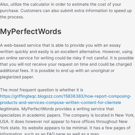
Also, utilize the calculator in order to estimate the cost of your
purchase. Customers can also submit extra information to speed up
the process.
MyPerfectWords
A web-based service that is able to provide you with an essay
written quickly and easily is an excellent alternative. However, using
an online service for writing could be risky if not careful. It is possible
that you will not receive your request on time and could be charged
additional fees. It is possible to end up with an unoriginal or
plagiarized paper.
The most frequent question is whether it is
https://griffingteqc.blogozz.com/15836383/how-report-composing-
products-and-services-compose-written-content-for-clientele
legitimate. MyPerfectWords provides a writing service that
specializes in academic papers. The company is located in New York,
USA. It does however not appear to have offices throughout New
York state. Its website appears to be minimal. It has a few pages of
information, such as an FAQ page as well as a map.