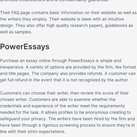
Their FAQ page contains basic information on their website as well as
the writers they employ. Their website is sleek with an intuitive
design. They also offer high quality research papers, guidebooks as
well as samples.
PowerEssays
Purchase an essay online through PowerEssays is simple and
inexpensive. A variety of options are provided by the firm, like format
and title pages. The company also provides refunds. A customer can
get full refund in the event that it is not recognized by the author.
Customers can choose their writer, then review the score of their
chosen writer. Customers are able to examine whether the
credentials and experience of the writer meet the requirements
needed for the task. It allows profiles to be anonymous creating to
safeguard your privacy. The writers have been hired by the firm and
have been through a rigorous screening process to ensure they’re in
line with their strict expectations.