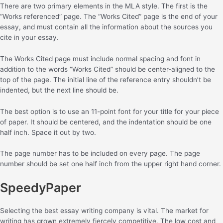
There are two primary elements in the MLA style. The first is the
“Works referenced” page. The “Works Cited” page is the end of your
essay, and must contain all the information about the sources you
cite in your essay.
The Works Cited page must include normal spacing and font in
addition to the words “Works Cited” should be center-aligned to the
top of the page. The initial line of the reference entry shouldn’t be
indented, but the next line should be.
The best option is to use an 11-point font for your title for your piece
of paper. It should be centered, and the indentation should be one
half inch. Space it out by two.
The page number has to be included on every page. The page
number should be set one half inch from the upper right hand corner.
SpeedyPaper
Selecting the best essay writing company is vital. The market for
writing has grown extremely fiercely competitive. The low cost and