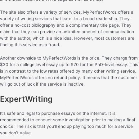
The site also offers a variety of services. MyPerfectWords offers a
variety of writing services that cater to a broad readership. They
offer a no-cost bibliography and a complimentary title page. They
claim that they can provide an unlimited amount of communication
with the author, which is a nice idea. However, most customers are
finding this service as a fraud.
Another downside to MyPerfectWords is the price. They charge from
$30 for a college level essay up to $70 for the PhD-level essay. This
is in contrast to the low rates offered by many other writing service.
MyPerfectWords offers no refund policy. It means that the customer
will go out of luck if the service is inactive.
ExpertWriting
It’s safe and legal to purchase essays on the internet. It is
recommended to conduct some investigation prior to making a final
choice. The risk is that you’ll end up paying too much for a service
you don’t value.