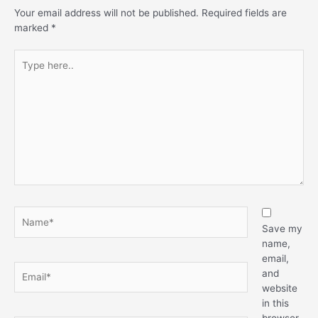
Your email address will not be published.
Required fields are
marked
*
Save my
name,
email,
and
website
in this