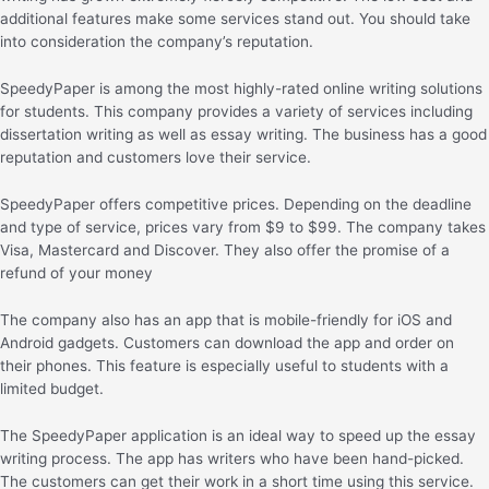
additional features make some services stand out. You should take
into consideration the company’s reputation.
SpeedyPaper is among the most highly-rated online writing solutions
for students. This company provides a variety of services including
dissertation writing as well as essay writing. The business has a good
reputation and customers love their service.
SpeedyPaper offers competitive prices. Depending on the deadline
and type of service, prices vary from $9 to $99. The company takes
Visa, Mastercard and Discover. They also offer the promise of a
refund of your money
The company also has an app that is mobile-friendly for iOS and
Android gadgets. Customers can download the app and order on
their phones. This feature is especially useful to students with a
limited budget.
The SpeedyPaper application is an ideal way to speed up the essay
writing process. The app has writers who have been hand-picked.
The customers can get their work in a short time using this service.