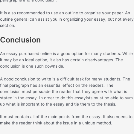
It is also recommended to use an outline to organize your paper. An
outline general can assist you in organizing your essay, but not every
section.
Conclusion
An essay purchased online is a good option for many students. While
it may be an ideal option, it also has certain disadvantages. The
conclusion is one such downside.
A good conclusion to write is a difficult task for many students. The
final paragraph has an essential effect on the readers. The
conclusion must persuade the reader that they agree with what is
stated in the essay. In order to do this essayists must be able to sum
up what is important to the essay and tie them to the thesis.
It must contain all of the main points from the essay. It also needs to
make the reader think about the issue in a unique method.