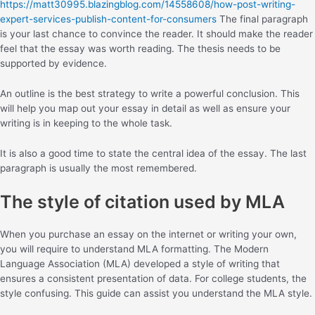
https://matt30995.blazingblog.com/14558608/how-post-writing-
expert-services-publish-content-for-consumers
The final paragraph
is your last chance to convince the reader. It should make the reader
feel that the essay was worth reading. The thesis needs to be
supported by evidence.
An outline is the best strategy to write a powerful conclusion. This
will help you map out your essay in detail as well as ensure your
writing is in keeping to the whole task.
It is also a good time to state the central idea of the essay. The last
paragraph is usually the most remembered.
The style of citation used by MLA
When you purchase an essay on the internet or writing your own,
you will require to understand MLA formatting. The Modern
Language Association (MLA) developed a style of writing that
ensures a consistent presentation of data. For college students, the
style confusing. This guide can assist you understand the MLA style.