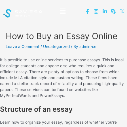
How to Buy an Essay Online
Leave a Comment
/
Uncategorized
/ By
admin-se
It is possible to use online services to purchase essays. This is ideal
for college students and anyone else who requires a quick and
efficient essay. There are plenty of options to choose from which
include MLA citation style and custom writing. These firms have
earned a stellar track record of reliability and producing high-quality
papers. These services can be found on websites like
MyPerfectWords and PowerEssays.
Structure of an essay
Learn how to organize your essay, regardless of whether you’re