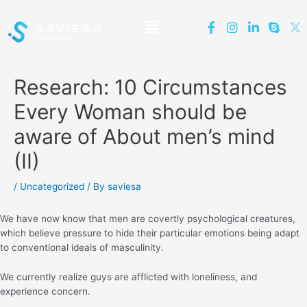
Research: 10 Circumstances
Every Woman should be
aware of About men’s mind
(II)
/
Uncategorized
/ By
saviesa
We have now know that men are covertly psychological creatures,
which believe pressure to hide their particular emotions being adapt
to conventional ideals of masculinity.
We currently realize guys are afflicted with loneliness, and
experience concern.