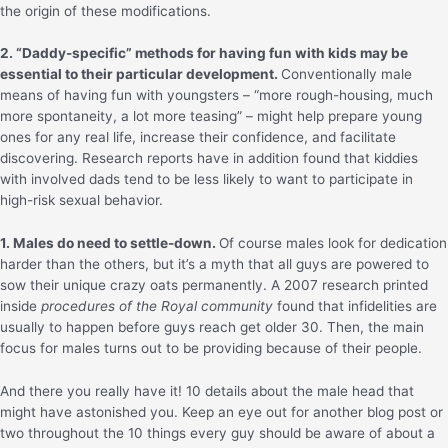
the origin of these modifications.
2. “Daddy-specific” methods for having fun with kids may be
essential to their particular development.
Conventionally male
means of having fun with youngsters – “more rough-housing, much
more spontaneity, a lot more teasing” – might help prepare young
ones for any real life, increase their confidence, and facilitate
discovering. Research reports have in addition found that kiddies
with involved dads tend to be less likely to want to participate in
high-risk sexual behavior.
1. Males do need to settle-down.
Of course males look for dedication
harder than the others, but it’s a myth that all guys are powered to
sow their unique crazy oats permanently. A 2007 research printed
inside
procedures of the Royal community
found that infidelities are
usually to happen before guys reach get older 30. Then, the main
focus for males turns out to be providing because of their people.
And there you really have it! 10 details about the male head that
might have astonished you. Keep an eye out for another blog post or
two throughout the 10 things every guy should be aware of about a