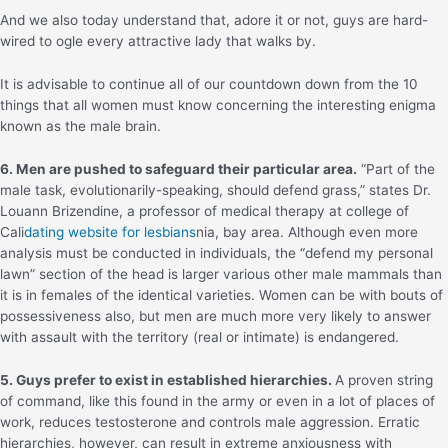
And we also today understand that, adore it or not, guys are hard-
wired to ogle every attractive lady that walks by.
It is advisable to continue all of our countdown down from the 10
things that all women must know concerning the interesting enigma
known as the male brain.
6. Men are pushed to safeguard their particular area.
“Part of the
male task, evolutionarily-speaking, should defend grass,” states Dr.
Louann Brizendine, a professor of medical therapy at college of
Cali
dating website for lesbians
nia, bay area. Although even more
analysis must be conducted in individuals, the “defend my personal
lawn” section of the head is larger various other male mammals than
it is in females of the identical varieties. Women can be with bouts of
possessiveness also, but men are much more very likely to answer
with assault with the territory (real or intimate) is endangered.
5. Guys prefer to exist in established hierarchies.
A proven string
of command, like this found in the army or even in a lot of places of
work, reduces testosterone and controls male aggression. Erratic
hierarchies, however, can result in extreme anxiousness with