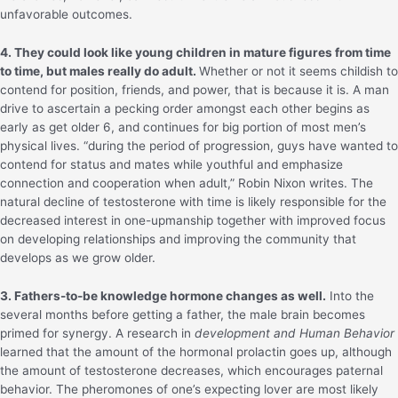
unfavorable outcomes.
4. They could look like young children in mature figures from time
to time, but males really do adult.
Whether or not it seems childish to
contend for position, friends, and power, that is because it is. A man
drive to ascertain a pecking order amongst each other begins as
early as get older 6, and continues for big portion of most men’s
physical lives. “during the period of progression, guys have wanted to
contend for status and mates while youthful and emphasize
connection and cooperation when adult,” Robin Nixon writes. The
natural decline of testosterone with time is likely responsible for the
decreased interest in one-upmanship together with improved focus
on developing relationships and improving the community that
develops as we grow older.
3. Fathers-to-be knowledge hormone changes as well.
Into the
several months before getting a father, the male brain becomes
primed for synergy. A research in
development and Human Behavior
learned that the amount of the hormonal prolactin goes up, although
the amount of testosterone decreases, which encourages paternal
behavior. The pheromones of one’s expecting lover are most likely