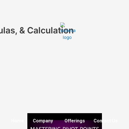
ulas, & Calculation
Home
Company
Offerings
Contact Us