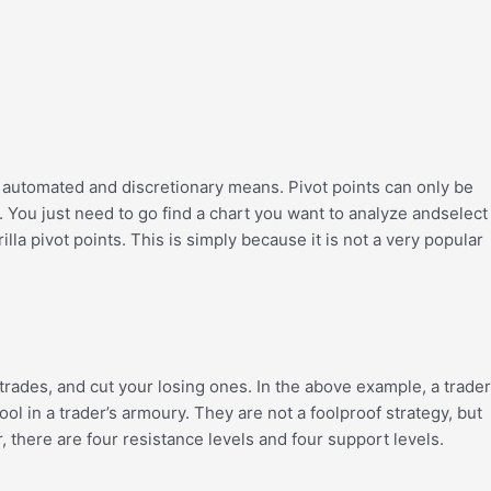
of automated and discretionary means. Pivot points can only be
int. You just need to go find a chart you want to analyze andselect
la pivot points. This is simply because it is not a very popular
 trades, and cut your losing ones. In the above example, a trader
ool in a trader’s armoury. They are not a foolproof strategy, but
, there are four resistance levels and four support levels.