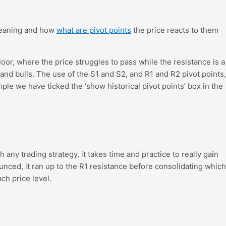
 meaning and how
what are pivot points
the price reacts to them
oor, where the price struggles to pass while the resistance is a
and bulls. The use of the S1 and S2, and R1 and R2 pivot points,
ple we have ticked the ‘show historical pivot points’ box in the
ny trading strategy, it takes time and practice to really gain
ounced, it ran up to the R1 resistance before consolidating which
ch price level.