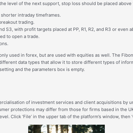
 at the level of the next support, stop loss should be placed abov
d shorter intraday timeframes.
breakout trading.
d S3, with profit targets placed at PP, R1, R2, and R3 or even a
ed to open a trade.
ions.
ly used in forex, but are used with equities as well. The Fibo
rent data types that allow it to store different types of infor
setting and the parameters box is empty.
ercialisation of investment services and client acquisitions by
mer protections may differ from those for firms based in the UK.
el. Click ‘File’ in the upper tab of the platform’s window, then 