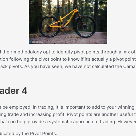
f their methodology opt to identify pivot points through a mix 
tion following the pivot point to know if it’s actually a pivot po
ack pivots. As you have seen, we have not calculated the Camaril
rader 4
n be employed. In trading, it is important to add to your winning
ng trade and increasing profit. Pivot points are another useful t
n that can help provide a systematic approach to trading. However
icated by the Pivot Points.