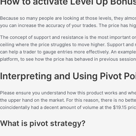
How to activate Level Up Bonu
Because so many people are looking at those levels, they almo
you can increase the accuracy of your trades. The price has hig
The concept of support and resistance is the most important one 
ceiling where the price struggles to move higher. Support and r
can help a trader to gauge entries more effectively. An example 
platform, to see how the price has behaved in previous session
Interpreting and Using Pivot Po
Please ensure you understand how this product works and whether
the upper hand on the market. For this reason, there is no bette
coincidentally had a decent amount of volume at the $19.15 pric
What is pivot strategy?