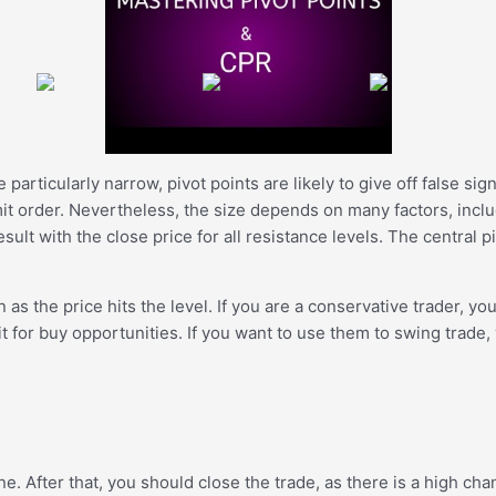
re particularly narrow, pivot points are likely to give off false s
imit order. Nevertheless, the size depends on many factors, inclu
ult with the close price for all resistance levels. The central p
as the price hits the level. If you are a conservative trader, you
ait for buy opportunities. If you want to use them to swing trad
ne. After that, you should close the trade, as there is a high cha