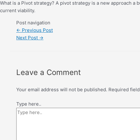
What is a Pivot strategy? A pivot strategy is a new approach a b
current viability.
Post navigation
←
Previous Post
Next Post
→
Leave a Comment
Your email address will not be published.
Required fiel
Type here..