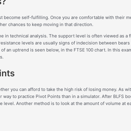
s?
st become self-fulfilling. Once you are comfortable with their
her chances to keep moving in that direction.
in technical analysis. The support level is often viewed as a fl
esistance levels are usually signs of indecision between bears 
of an uptrend is seen below, in the FTSE 100 chart. In this exam
s.
ints
 you can afford to take the high risk of losing money. As with a
r way to practice Pivot Points than in a simulator. After BLFS b
e level. Another method is to look at the amount of volume at ea