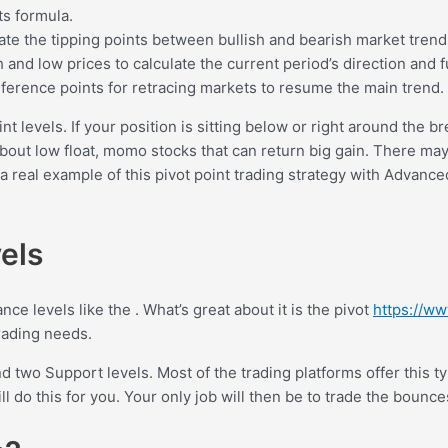
ts formula.
ulate the tipping points between bullish and bearish market trend
h and low prices to calculate the current period’s direction and 
 reference points for retracing markets to resume the main trend.
t levels. If your position is sitting below or right around the b
ut low float, momo stocks that can return big gain. There may b
a real example of this pivot point trading strategy with Advanced
vels
ance levels like the . What’s great about it is the pivot
https://ww
rading needs.
d two Support levels. Most of the trading platforms offer this ty
ill do this for you. Your only job will then be to trade the bounc