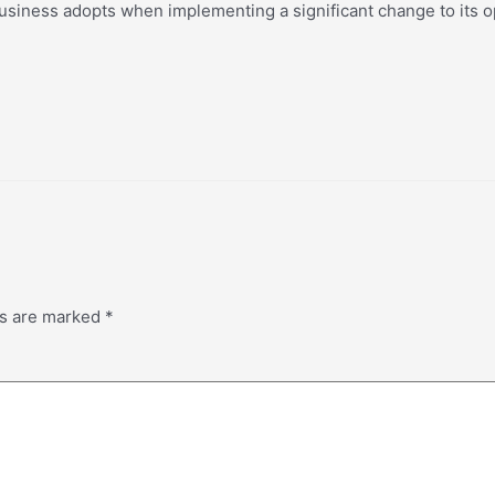
usiness adopts when implementing a significant change to its ope
ds are marked
*