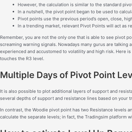
However, the calculation is similar to the standard pivo
In a nutshell, the pivot point began to be used to calc
Pivot points use the previous period’s open, close, hig
In a trending market, relevant Pivot Points will act as
Remember, you are not the only one that is able to see pivot poin
screaming warning signals. Nowadays many gurus are talking abo
experienced and accustomed to volatility and high risk. Here is 
touches the R3 level.
Multiple Days of Pivot Point Le
It is also possible to plot additional layers of support and resist
several depths of support and resistance lines based on your t
In contrast, the Woodie pivot point has two Resistance levels an
calculate the separate levels; in fact, the Tradingsim platform w