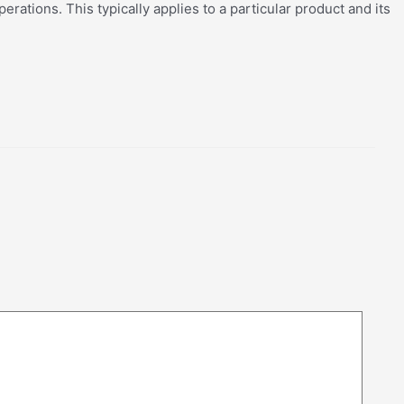
rations. This typically applies to a particular product and its