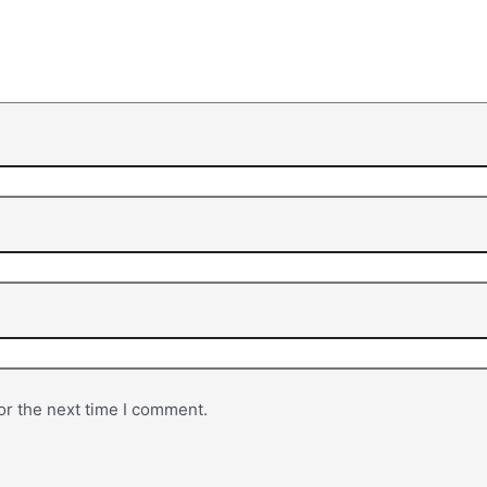
or the next time I comment.