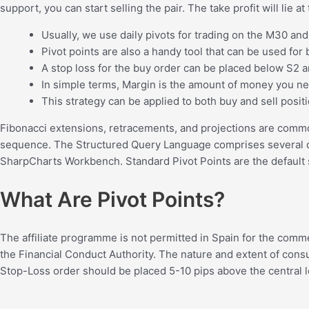
support, you can start selling the pair. The take profit will lie
Usually, we use daily pivots for trading on the M30 an
Pivot points are also a handy tool that can be used for 
A stop loss for the buy order can be placed below S2 an
In simple terms, Margin is the amount of money you ne
This strategy can be applied to both buy and sell posit
Fibonacci extensions, retracements, and projections are common
sequence. The Structured Query Language comprises several diffe
SharpCharts Workbench. Standard Pivot Points are the default 
What Are Pivot Points?
The affiliate programme is not permitted in Spain for the comm
the Financial Conduct Authority. The nature and extent of consu
Stop-Loss order should be placed 5-10 pips above the central lev