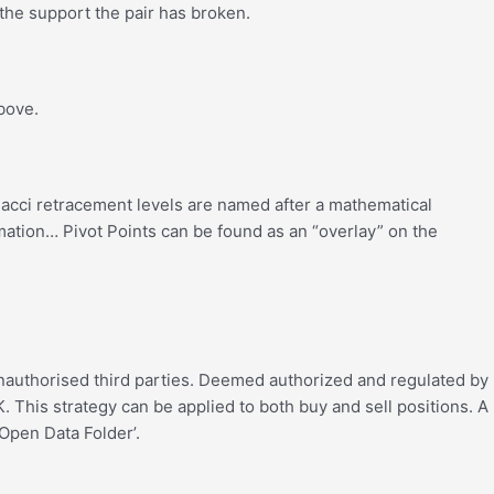
e the support the pair has broken.
bove.
nacci retracement levels are named after a mathematical
mation… Pivot Points can be found as an “overlay” on the
 unauthorised third parties. Deemed authorized and regulated by
 This strategy can be applied to both buy and sell positions. A
‘Open Data Folder’.