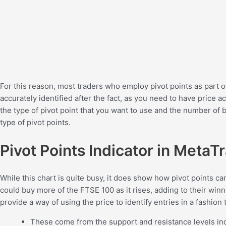
For this reason, most traders who employ pivot points as part o
accurately identified after the fact, as you need to have price ac
the type of pivot point that you want to use and the number of b
type of pivot points.
Pivot Points Indicator in MetaT
While this chart is quite busy, it does show how pivot points ca
could buy more of the FTSE 100 as it rises, adding to their winni
provide a way of using the price to identify entries in a fashio
These come from the support and resistance levels ind