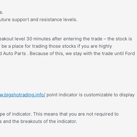
s.
future support and resistance levels.
reakout level 30 minutes after entering the trade – the stock is
e a place for trading those stocks if you are highly
 Auto Parts . Because of this, we stay with the trade until Ford
w.bigshotrading.info/
point indicator is customizable to display
pe of indicator. This means that you are not required to
es and the breakouts of the indicator.