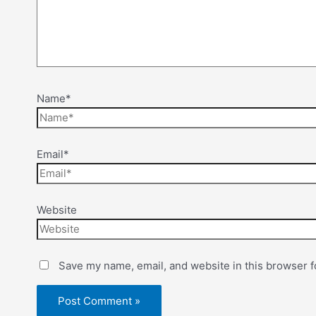
Name*
Email*
Website
Save my name, email, and website in this browser f