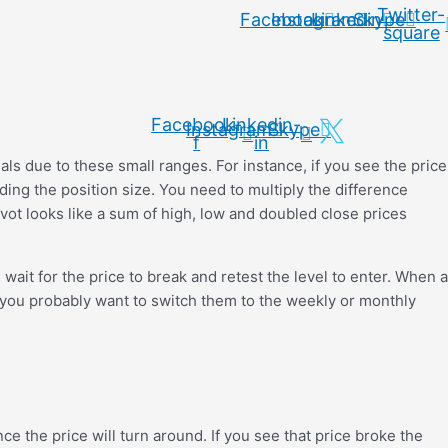
Twitter-
Facebook
Instagram
Linkedin
Skype
square
Facebook-
Linkedin-
Instagram
Skype
f
in
ignals due to these small ranges. For instance, if you see the price
ding the position size. You need to multiply the difference
ivot looks like a sum of high, low and doubled close prices
 wait for the price to break and retest the level to enter. When a
e, you probably want to switch them to the weekly or monthly
nce the price will turn around. If you see that price broke the