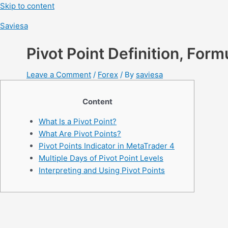
Skip to content
Saviesa
Pivot Point Definition, Form
Leave a Comment
/
Forex
/ By
saviesa
Content
What Is a Pivot Point?
What Are Pivot Points?
Pivot Points Indicator in MetaTrader 4
Multiple Days of Pivot Point Levels
Interpreting and Using Pivot Points