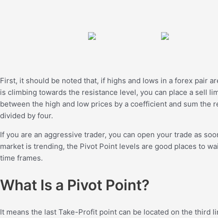
First, it should be noted that, if highs and lows in a forex pair a
is climbing towards the resistance level, you can place a sell l
between the high and low prices by a coefficient and sum the res
divided by four.
If you are an aggressive trader, you can open your trade as soon 
market is trending, the Pivot Point levels are good places to w
time frames.
What Is a Pivot Point?
It means the last Take-Profit point can be located on the third li