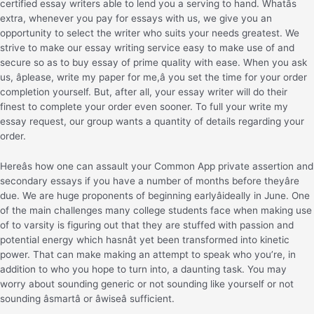
certified essay writers able to lend you a serving to hand. Whatâs
extra, whenever you pay for essays with us, we give you an
opportunity to select the writer who suits your needs greatest. We
strive to make our essay writing service easy to make use of and
secure so as to buy essay of prime quality with ease. When you ask
us, âplease, write my paper for me,â you set the time for your order
completion yourself. But, after all, your essay writer will do their
finest to complete your order even sooner. To full your write my
essay request, our group wants a quantity of details regarding your
order.
Hereâs how one can assault your Common App private assertion and
secondary essays if you have a number of months before theyâre
due. We are huge proponents of beginning earlyâideally in June. One
of the main challenges many college students face when making use
of to varsity is figuring out that they are stuffed with passion and
potential energy which hasnât yet been transformed into kinetic
power. That can make making an attempt to speak who you’re, in
addition to who you hope to turn into, a daunting task. You may
worry about sounding generic or not sounding like yourself or not
sounding âsmartâ or âwiseâ sufficient.