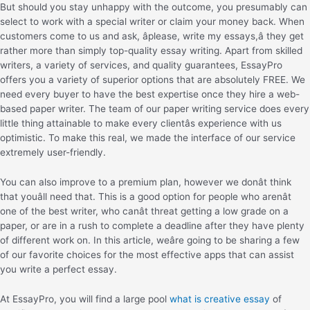
But should you stay unhappy with the outcome, you presumably can
select to work with a special writer or claim your money back. When
customers come to us and ask, âplease, write my essays,â they get
rather more than simply top-quality essay writing. Apart from skilled
writers, a variety of services, and quality guarantees, EssayPro
offers you a variety of superior options that are absolutely FREE. We
need every buyer to have the best expertise once they hire a web-
based paper writer. The team of our paper writing service does every
little thing attainable to make every clientâs experience with us
optimistic. To make this real, we made the interface of our service
extremely user-friendly.
You can also improve to a premium plan, however we donât think
that youâll need that. This is a good option for people who arenât
one of the best writer, who canât threat getting a low grade on a
paper, or are in a rush to complete a deadline after they have plenty
of different work on. In this article, weâre going to be sharing a few
of our favorite choices for the most effective apps that can assist
you write a perfect essay.
At EssayPro, you will find a large pool
what is creative essay
of