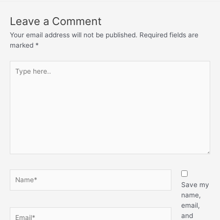
Leave a Comment
Your email address will not be published.
Required fields are
marked
*
Save my
name,
email,
and