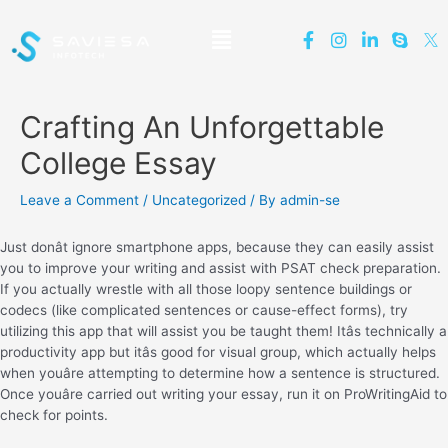
Crafting An Unforgettable
College Essay
Leave a Comment
/
Uncategorized
/ By
admin-se
Just donât ignore smartphone apps, because they can easily assist
you to improve your writing and assist with PSAT check preparation.
If you actually wrestle with all those loopy sentence buildings or
codecs (like complicated sentences or cause-effect forms), try
utilizing this app that will assist you be taught them! Itâs technically a
productivity app but itâs good for visual group, which actually helps
when youâre attempting to determine how a sentence is structured.
Once youâre carried out writing your essay, run it on ProWritingAid to
check for points.