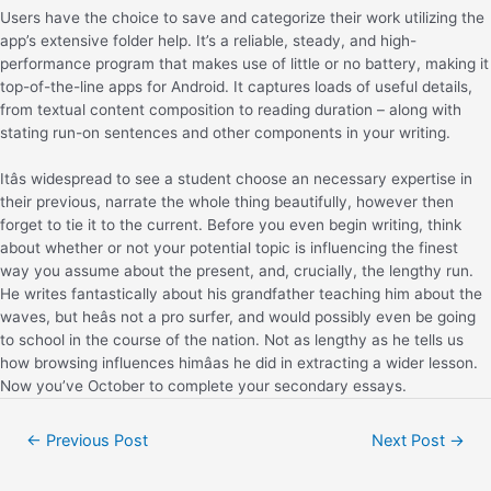
Users have the choice to save and categorize their work utilizing the
app’s extensive folder help. It’s a reliable, steady, and high-
performance program that makes use of little or no battery, making it
top-of-the-line apps for Android. It captures loads of useful details,
from textual content composition to reading duration – along with
stating run-on sentences and other components in your writing.
Itâs widespread to see a student choose an necessary expertise in
their previous, narrate the whole thing beautifully, however then
forget to tie it to the current. Before you even begin writing, think
about whether or not your potential topic is influencing the finest
way you assume about the present, and, crucially, the lengthy run.
He writes fantastically about his grandfather teaching him about the
waves, but heâs not a pro surfer, and would possibly even be going
to school in the course of the nation. Not as lengthy as he tells us
how browsing influences himâas he did in extracting a wider lesson.
Now you’ve October to complete your secondary essays.
←
Previous Post
Next Post
→