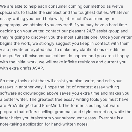
We are able to help each consumer coming our method as we’ve
specialists to tackle the simplest and the toughest duties. Whatever
essay writing you need help with, let or not it’s astronomy or
geography, we obtained you covered! If you may have a hard time
deciding on your writer, contact our pleasant 24/7 assist group and
they’re going to discover you the most suitable one. Once your writer
begins the work, we strongly suggest you keep in contact with them
via a private encrypted chat to make any clarifications or edits on
the go. Even if miscommunications do happen and you aren’t happy
with the initial work, we will make infinite revisions and current you
with extra drafts ASAP.
So many tools exist that will assist you plan, write, and edit your
essays in another way. I hope the list of greatest essay writing
software acknowledged above saves you extra time and makes you
a better writer. The greatest free essay writing tools you must have
are ProWritingAid and FreeMind. The former is editing software
program that offers spelling, grammar, and style correction, while the
latter helps you brainstorm your subsequent essay. Evernote is a
note-taking application for hand-written notes.