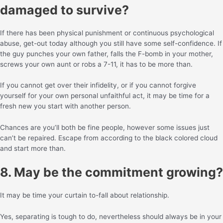
damaged to survive?
If there has been physical punishment or continuous psychological
abuse, get-out today although you still have some self-confidence. If
the guy punches your own father, falls the F-bomb in your mother,
screws your own aunt or robs a 7-11, it has to be more than.
If you cannot get over their infidelity, or if you cannot forgive
yourself for your own personal unfaithful act, it may be time for a
fresh new you start with another person.
Chances are you’ll both be fine people, however some issues just
can’t be repaired. Escape from according to the black colored cloud
and start more than.
8. May be the commitment growing?
It may be time your curtain to-fall about relationship.
Yes, separating is tough to do, nevertheless should always be in your