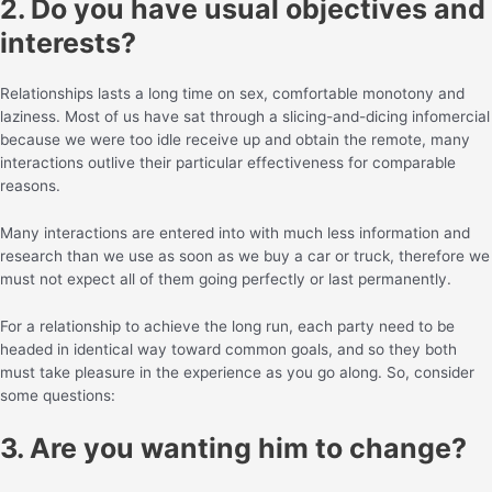
2. Do you have usual objectives and
interests?
Relationships lasts a long time on sex, comfortable monotony and
laziness. Most of us have sat through a slicing-and-dicing infomercial
because we were too idle receive up and obtain the remote, many
interactions outlive their particular effectiveness for comparable
reasons.
Many interactions are entered into with much less information and
research than we use as soon as we buy a car or truck, therefore we
must not expect all of them going perfectly or last permanently.
For a relationship to achieve the long run, each party need to be
headed in identical way toward common goals, and so they both
must take pleasure in the experience as you go along. So, consider
some questions:
3. Are you wanting him to change?