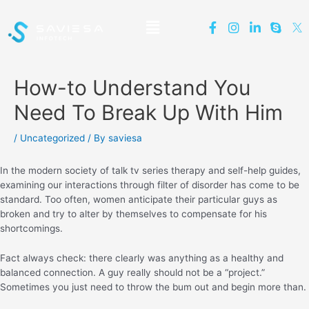
How-to Understand You
Need To Break Up With Him
/
Uncategorized
/ By
saviesa
In the modern society of talk tv series therapy and self-help guides,
examining our interactions through filter of disorder has come to be
standard. Too often, women anticipate their particular guys as
broken and try to alter by themselves to compensate for his
shortcomings.
Fact always check: there clearly was anything as a healthy and
balanced connection. A guy really should not be a “project.”
Sometimes you just need to throw the bum out and begin more than.