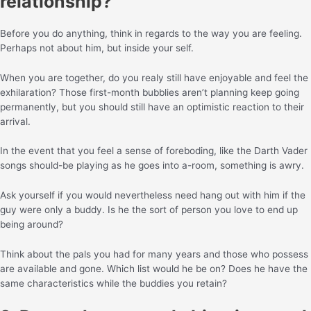
relationship?
Before you do anything, think in regards to the way you are feeling.
Perhaps not about him, but inside your self.
When you are together, do you realy still have enjoyable and feel the
exhilaration? Those first-month bubblies aren’t planning keep going
permanently, but you should still have an optimistic reaction to their
arrival.
In the event that you feel a sense of foreboding, like the Darth Vader
songs should-be playing as he goes into a-room, something is awry.
Ask yourself if you would nevertheless need hang out with him if the
guy were only a buddy. Is he the sort of person you love to end up
being around?
Think about the pals you had for many years and those who possess
are available and gone. Which list would he be on? Does he have the
same characteristics while the buddies you retain?