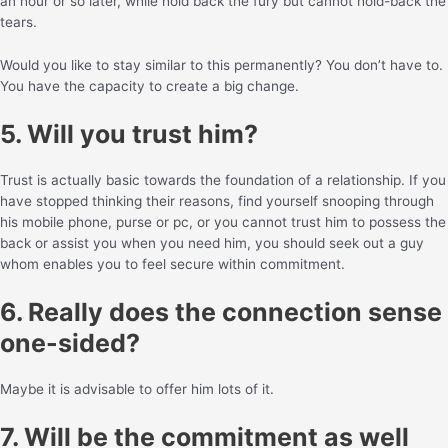
an hour or so later, while hold back the fury but cannot hold-back the
tears.
Would you like to stay similar to this permanently? You don’t have to.
You have the capacity to create a big change.
5. Will you trust him?
Trust is actually basic towards the foundation of a relationship. If you
have stopped thinking their reasons, find yourself snooping through
his mobile phone, purse or pc, or you cannot trust him to possess the
back or assist you when you need him, you should seek out a guy
whom enables you to feel secure within commitment.
6. Really does the connection sense
one-sided?
Maybe it is advisable to offer him lots of it.
7. Will be the commitment as well