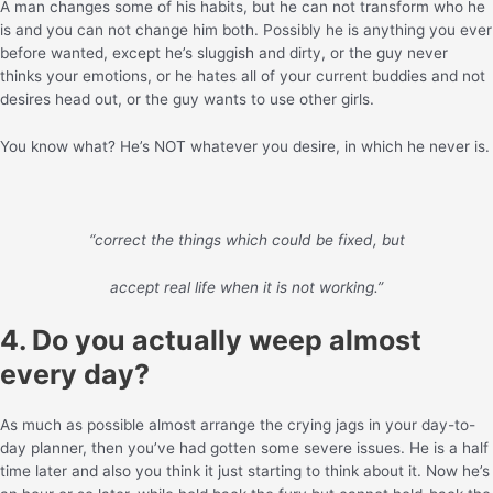
A man changes some of his habits, but he can not transform who he
is and you can not change him both. Possibly he is anything you ever
before wanted, except he’s sluggish and dirty, or the guy never
thinks your emotions, or he hates all of your current buddies and not
desires head out, or the guy wants to use other girls.
You know what? He’s NOT whatever you desire, in which he never is.
“correct the things which could be fixed, but
accept real life when it is not working.”
4. Do you actually weep almost
every day?
As much as possible almost arrange the crying jags in your day-to-
day planner, then you’ve had gotten some severe issues. He is a half
time later and also you think it just starting to think about it. Now he’s