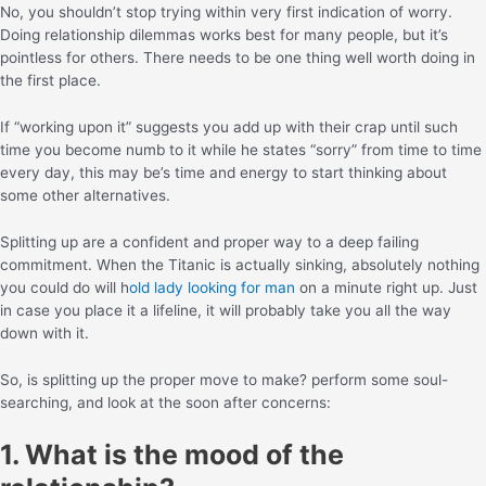
No, you shouldn’t stop trying within very first indication of worry.
Doing relationship dilemmas works best for many people, but it’s
pointless for others. There needs to be one thing well worth doing in
the first place.
If “working upon it” suggests you add up with their crap until such
time you become numb to it while he states “sorry” from time to time
every day, this may be’s time and energy to start thinking about
some other alternatives.
Splitting up are a confident and proper way to a deep failing
commitment. When the Titanic is actually sinking, absolutely nothing
you could do will h
old lady looking for man
on a minute right up. Just
in case you place it a lifeline, it will probably take you all the way
down with it.
So, is splitting up the proper move to make? perform some soul-
searching, and look at the soon after concerns:
1. What is the mood of the