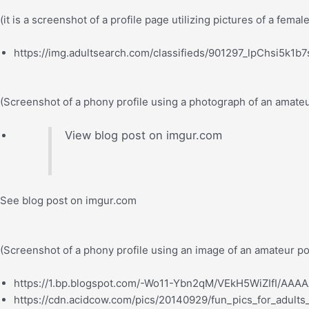
(it is a screenshot of a profile page utilizing pictures of a femal
https://img.adultsearch.com/classifieds/901297_lpChsi5k1b
(Screenshot of a phony profile using a photograph of an amate
View blog post on imgur.com
See blog post on imgur.com
(Screenshot of a phony profile using an image of an amateur p
https://1.bp.blogspot.com/-Wo11-Ybn2qM/VEkH5WiZIfI/AAA
https://cdn.acidcow.com/pics/20140929/fun_pics_for_adults