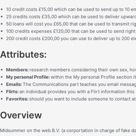
10 credit costs
£15,00 which can be used to send up
to 10 e
25 credits costs £35,00
which can be used to deliver upwar
50 loans will cost you
£65,00
that can be used to transmit ri
100 credits expenses £120,00
that can be used to send right
200 credit costs
£200,00
you can use to deliver up
to 200 el
Attributes:
Members:
research members considering their own sex, how o
My personal Profile:
within the My personal Profile section i
Emails:
The Communications part teaches you email message
Flirts:
an individual provides you with a Flirt information this 
Favorites:
should you want to include someone to contact at 
Overview
Midsummer on the web B.V. (a corportation in charge of fake da