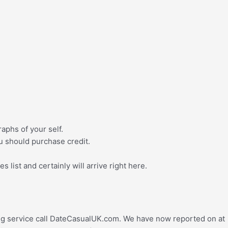
raphs of your self.
 should purchase credit.
ist and certainly will arrive right here.
ting service call DateCasualUK.com. We have now reported on at