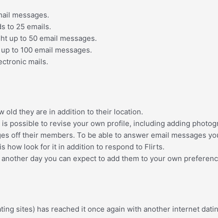
mail messages.
ds
to 25 emails.
ght up
to 50 email messages.
 up
to 100 email messages.
ectronic mails.
ld they are in addition to their location.
t is possible to revise your own profile, including adding photog
s off their members. To be able to answer email messages you
is how look for it in addition to respond to Flirts.
another day you can expect to add them to your own preferences l
ting sites) has reached it once again with another internet da