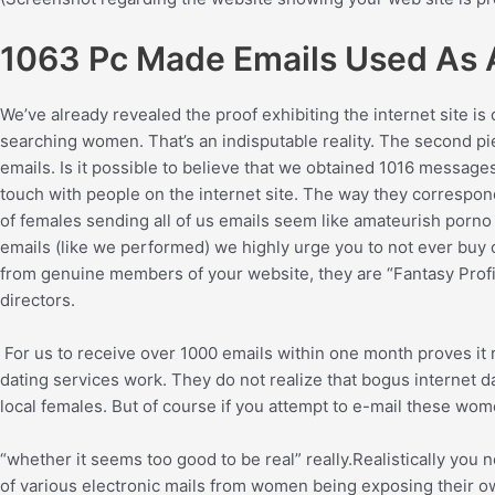
1063 Pc Made Emails Used As A
We’ve already revealed the proof exhibiting the internet site is
searching women. That’s an indisputable reality. The second pie
emails. Is it possible to believe that we obtained 1016 message
touch with people on the internet site. The way they correspon
of females sending all of us emails seem like amateurish porno p
emails (like we performed) we highly urge you to not ever buy cred
from genuine members of your website, they are “Fantasy Profil
directors.
For us to receive over 1000 emails within one month proves it
dating services work. They do not realize that bogus internet d
local females. But of course if you attempt to e-mail these women
“whether it seems too good to be real” really.Realistically yo
of various electronic mails from women being exposing their own