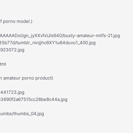
lf porno model.)
AAAAADoI/gn_jyXXvfxU/s640/busty-amateur-milfs-21.jpg
35b77d/tumblr_ninjjhc6XY1u64duvo1_400.jpg
1923072.jpg
tml
an amateur porno product)
1441723.jpg
683690f2a67515cc28be8c44a.jpg
thumbs/thumbs_04.jpg