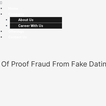
Home
Company
About Us
Career With Us
Offerings
Contact Us
s Of Proof Fraud From Fake Dat