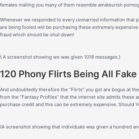
females mailing you many of them resemble amateurish pornogra
Whenever we responded to every unmarried information that peo
are being fooled will be purchasing these extremely expensive l
fraud which should be shut down!
( A screenshot showing we was given 1016 messages.)
120 Phony Flirts Being All Fak
And undoubtedly therefore the “Flirts” you got are bogus at the 
from the “Fantasy Profiles” that the internet site admits these 
purchase credit and this can be extremely expensive. Should You
(A screenshot showing that individuals was given a hundred and 