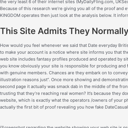
the very least 6 of their internet sites (MyDailyFling.com, 
Because of this research we’re giving you all of the proof and
KINGDOM operates then just look at the analysis below. It inform
This Site Admits They Normally 
How would you feel whenever we said that Date everyday Briti
to make your account is a notice where site informs you that they’
web site includes fantasy profiles produced and operated by si
you know obviously your site is responsible for producing and 
with genuine members. Chances are they embark on to convey tha
illustration reasons just”. Once more showing and demonstrating 
second page it actually was smack dab in the middle of the fron
trusting that they’re reaching real women? It’s because they don’
website, which is exactly what the operators /owners of your ph
actually the first bit of proof revealing you how fake DateCasua
(Screenshot regarding the website showing your web site is pro