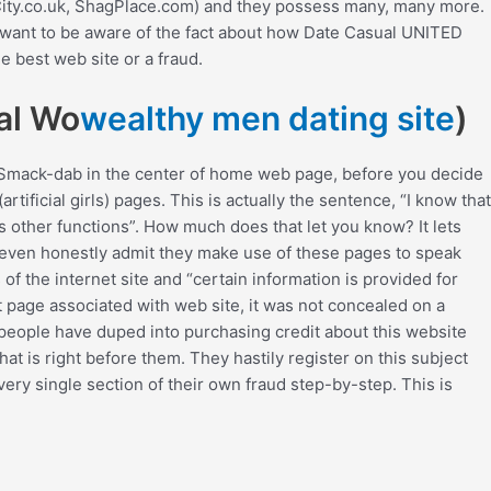
gCity.co.uk, ShagPlace.com) and they possess many, many more.
ou want to be aware of the fact about how Date Casual UNITED
e best web site or a fraud.
ial Wo
wealthy men dating site
)
 Smack-dab in the center of home web page, before you decide
tificial girls) pages. This is actually the sentence, “I know that
s other functions”. How much does that let you know? It lets
y even honestly admit they make use of these pages to speak
the internet site and “certain information is provided for
t page associated with web site, it was not concealed on a
f people have duped into purchasing credit about this website
hat is right before them. They hastily register on this subject
ery single section of their own fraud step-by-step. This is