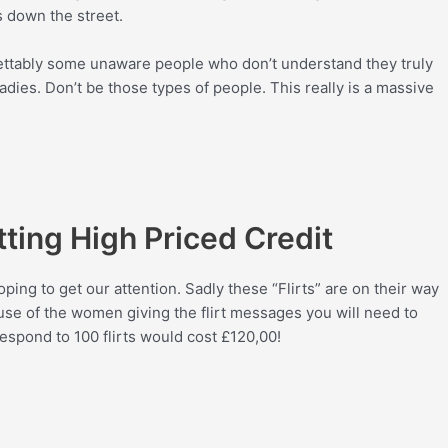
 down the street.
ettably some unaware people who don’t understand they truly
dies. Don’t be those types of people. This really is a massive
tting High Priced Credit
ping to get our attention. Sadly these “Flirts” are on their way
ause of the women giving the flirt messages you will need to
respond to 100 flirts would cost
£1
20,00!