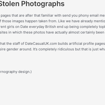
 Stolen Photographs
 pages that are after that familiar with send you phony email me
 those images happen taken from. Like we have already mentione
nt girls on Date everyday British end up being completely tople
ites in which these photos have actually almost certainly been
t the staff of DateCasualUK.com builds artificial profile pages
re gender around. It’s completely ridiculous but that is just wh
pornography design.)