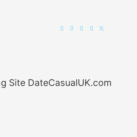
ing Site DateCasualUK.com