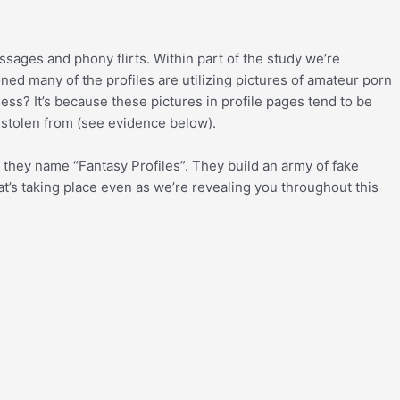
ssages and phony flirts. Within part of the study we’re
d many of the profiles are utilizing pictures of amateur porn
ss? It’s because these pictures in profile pages tend to be
 stolen from (see evidence below).
 they name “Fantasy Profiles”. They build an army of fake
at’s taking place even as we’re revealing you throughout this