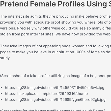
Pretend Female Profiles Using
The internet site admits they’re producing make believe profile
providing you with adequate proof showing you where lots of of
versions. Precisely why otherwise could you see so many differe
stolen from porn internet sites. We have now provided the webs
They take images of hot appearing nude women and following tha
pages to make you believe in our situation 1000a of females desi
study.
(Screenshot of a fake profile utilizing an image of a beginner 
http://img28.imagetwist.com/th/14559/716v5i9ze5wk.jpg
http://chickupload.com/picture/2649316/thumb
http://img28.imagetwist.com/th/15689/ygm6horo92gk.jpg
(Screenshot for the bogus profile pages found on uk Dates.)