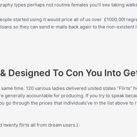
phy types perhaps not routine females you’ll see taking walks
ple started using it would price all of us over
£
1000,00! regr
oans so they can send e-mails back again to the non-existent la
e & Designed To Con You Into Ge
same time. 120 various ladies delivered united states “Flirts” ho
are generally accountable for producing. If you try to speak bec
 go through the prices that individuals’ve in the list above to 
twenty flirts all from dream users.)