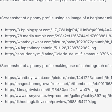
(Screenshot of a phony profile using an image of a beginner mi
https://3.bp.blogspot.com/-IZ_ZWUyjpR4/UUnlWqX90bI/AAA
https://78.media.tumblr.com/298a2ef1266744c1d769888118
https://whatboyswant.com/picture/babe/1923072/thumb/th_
http://x4.fap.to/images/mini/51/128/1288782962.jpg
http://capruriency.ml/Latina/Galerie-de-milf-amateur-3706.h
(Screenshot of a phony profile making use of a photograph of 
https://whatboyswant.com/picture/babe/1441723/thumb/th_
http://images.homegrownfreaks.net/u/thumbnails/eb901f6
http://i1.imagetwist.com/th/15430/sct2x2swb37d.jpg
http://www.drsnysvet.cz/wp-content/gallery/cubky397-up/
http://dl.hostingfailov.com/preview/0688e54719.jpg