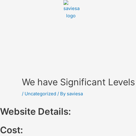
We have Significant Level
/
Uncategorized
/ By
saviesa
Website Details:
Cost: