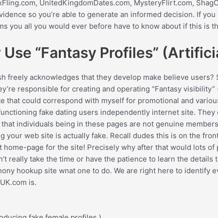
UKSexFling.com, UnitedKingdomDates.com, MysteryFlirt.com, Sha
 evidence so you’re able to generate an informed decision. If y
s you all you would ever before have to know about if this is th
Use “Fantasy Profiles” (Artific
sh freely acknowledges that they develop make believe users?
re responsible for creating and operating “Fantasy visibility” (ar
te that could correspond with myself for promotional and variou
functioning fake dating users independently internet site. The
t individuals being in these pages are not genuine members of 
your web site is actually fake. Recall dudes this is on the fron
t home-page for the site! Precisely why after that would lots o
t really take the time or have the patience to learn the details t
ony hookup site wnat one to do. We are right here to identify ev
lUK.com is.
ducing fake female profiles.)