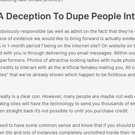
 Deception To Dupe People Int
 obviously responsible (as well as admit on the fact) that they’r
ce of evidence we would like to bring forward is actually eviden
s in 1-month period f being on the internet site? On website on 
d with you is through delivering you email messages. Within ou
erformers. Photos of attractive looking ladies with nude photos 
its to interact with all the artificial females mailing you. All o
es” that we’ve already shown which happen to be fictitious and
 really is a clear con. However, many people are maybe not web
ating sites will have the technology to send you thousands of e
 straight back it’s not possible to until you purchase credit.
u need to have some common sense and know that if you should b
 tits and lots of instances completely unclothed inside their m