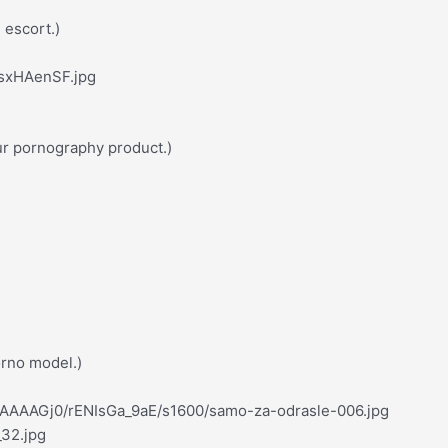
e escort.)
7sxHAenSF.jpg
ur pornography product.)
orno model.)
AAAAAGj0/rENIsGa_9aE/s1600/samo-za-odrasle-006.jpg
_32.jpg