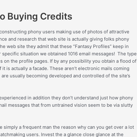
o Buying Credits
e constructing phony users making use of photos of attractive
ce and research that web site is actually giving folks phony
the web site they admit that these “Fantasy Profiles” keep in
r specific situation we obtained 1016 email messages! The type
on the profile pages. If by any possibility you obtain a flood of
f it is actually a facade. These aren’t electronic mails coming
 are usually becoming developed and controlled of the site’s
 experienced in addition they don’t understand just how phony
mail messages that from untrained vision seem to be via slutty
e simply a frequent man the reason why can you get over a lot
atchmaking users. Invest the a glance close glance at the