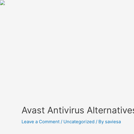
Avast Antivirus Alternativ
Leave a Comment
/
Uncategorized
/ By
saviesa