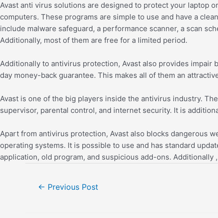
Avast anti virus solutions are designed to protect your lapto
computers. These programs are simple to use and have a clea
include malware safeguard, a performance scanner, a scan sched
Additionally, most of them are free for a limited period.
Additionally to antivirus protection, Avast also provides impai
day money-back guarantee. This makes all of them an attractive 
Avast is one of the big players inside the antivirus industry. T
supervisor, parental control, and internet security. It is additio
Apart from antivirus protection, Avast also blocks dangerous 
operating systems. It is possible to use and has standard update
application, old program, and suspicious add-ons. Additionally 
←
Previous Post