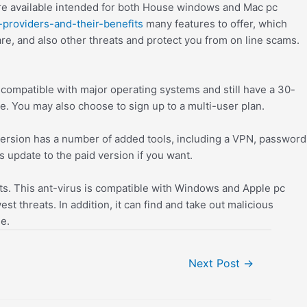
 are available intended for both House windows and Mac pc
-providers-and-their-benefits
many features to offer, which
e, and also other threats and protect you from on line scams.
y compatible with major operating systems and still have a 30-
e. You may also choose to sign up to a multi-user plan.
e version has a number of added tools, including a VPN, password
ys update to the paid version if you want.
ts. This ant-virus is compatible with Windows and Apple pc
t threats. In addition, it can find and take out malicious
e.
Next Post
→