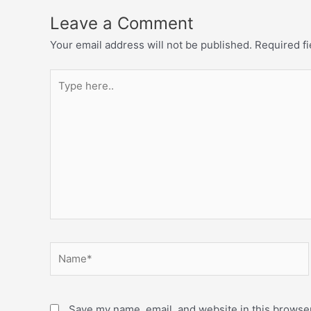
Leave a Comment
Your email address will not be published.
Required f
Save my name, email, and website in this browser