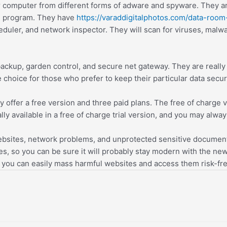
p or computer from different forms of adware and spyware. They
n program. They have
https://varaddigitalphotos.com/data-room
uler, and network inspector. They will scan for viruses, malwar
r backup, garden control, and secure net gateway. They are reall
choice for those who prefer to keep their particular data secur
hey offer a free version and three paid plans. The free of charg
nally available in a free of charge trial version, and you may alwa
websites, network problems, and unprotected sensitive documen
s, so you can be sure it will probably stay modern with the newes
, you can easily mass harmful websites and access them risk-fre