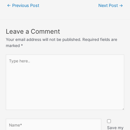
←
Previous Post
Next Post
→
Leave a Comment
Your email address will not be published.
Required fields are
marked
*
Save my