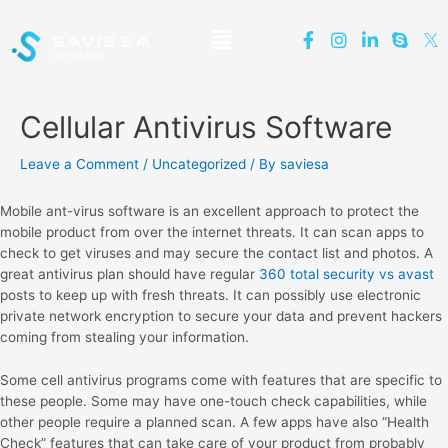
Cellular Antivirus Software
Leave a Comment
/
Uncategorized
/ By
saviesa
Mobile ant-virus software is an excellent approach to protect the
mobile product from over the internet threats. It can scan apps to
check to get viruses and may secure the contact list and photos. A
great antivirus plan should have regular
360 total security vs avast
posts to keep up with fresh threats. It can possibly use electronic
private network encryption to secure your data and prevent hackers
coming from stealing your information.
Some cell antivirus programs come with features that are specific to
these people. Some may have one-touch check capabilities, while
other people require a planned scan. A few apps have also “Health
Check” features that can take care of your product from probably