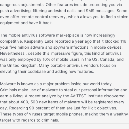
dangerous adjustments. Other features include protecting you via
push advertising, filtering undesired calls, and SMS messages. Some
even offer remote control recovery, which allows you to find a stolen
equipment and have it back.
The mobile antivirus software marketplace is now increasingly
competitive. Kaspersky Labs reported a year ago that it blocked 116.
your five million adware and spyware infections in mobile devices.
Nevertheless , despite this impressive figure, this kind of antivirus
was only employed by 10% of mobile users in the US, Canada, and
the United Kingdom. Many portable antivirus vendors focus on
elevating their codebase and adding new features.
Malware is known as a major problem inside our world today.
Criminals make use of malware to steal our personal information and
earn a living. A recent analyze by the AV-TEST Institute discovered
that about 400, 500 new items of malware will be registered every
day. Regarding 90 percent of them are just for illicit objectives.
These types of viruses target mobile phones, making them a wealthy
target with regards to criminals.