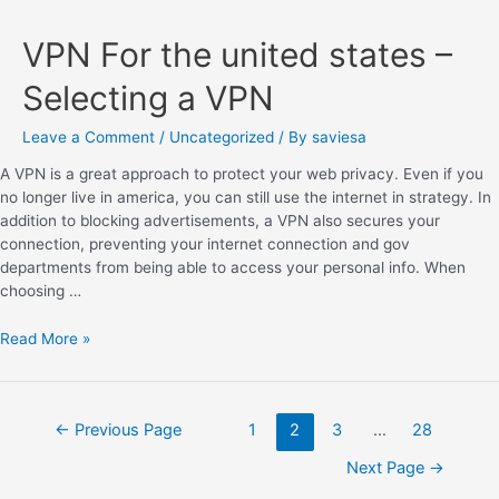
VPN For the united states –
Selecting a VPN
Leave a Comment
/
Uncategorized
/ By
saviesa
A VPN is a great approach to protect your web privacy. Even if you
no longer live in america, you can still use the internet in strategy. In
addition to blocking advertisements, a VPN also secures your
connection, preventing your internet connection and gov
departments from being able to access your personal info. When
choosing …
Read More »
←
Previous Page
1
2
3
…
28
Next Page
→