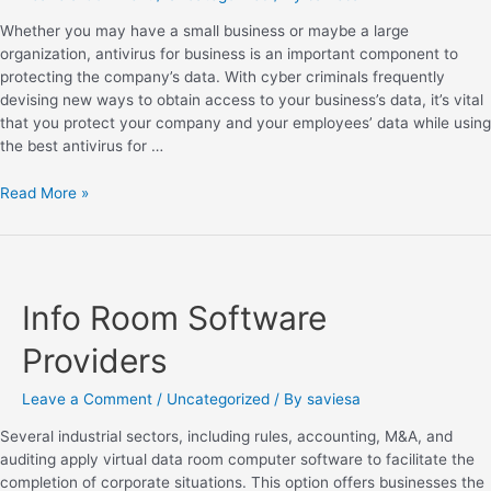
Whether you may have a small business or maybe a large
organization, antivirus for business is an important component to
protecting the company’s data. With cyber criminals frequently
devising new ways to obtain access to your business’s data, it’s vital
that you protect your company and your employees’ data while using
the best antivirus for …
Read More »
Info Room Software
Providers
Leave a Comment
/
Uncategorized
/ By
saviesa
Several industrial sectors, including rules, accounting, M&A, and
auditing apply virtual data room computer software to facilitate the
completion of corporate situations. This option offers businesses the