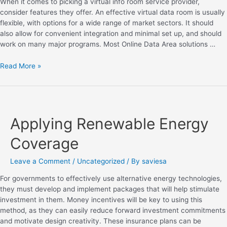
When it comes to picking a virtual info room service provider,
consider features they offer. An effective virtual data room is usually
flexible, with options for a wide range of market sectors. It should
also allow for convenient integration and minimal set up, and should
work on many major programs. Most Online Data Area solutions …
Read More »
Applying Renewable Energy
Coverage
Leave a Comment
/
Uncategorized
/ By
saviesa
For governments to effectively use alternative energy technologies,
they must develop and implement packages that will help stimulate
investment in them. Money incentives will be key to using this
method, as they can easily reduce forward investment commitments
and motivate design creativity. These insurance plans can be