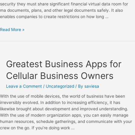
security they must share significant financial virtual data room for
ma documents, plans, and other legal documents safely. It also
enables companies to create restrictions on how long …
Read More »
Greatest Business Apps for
Cellular Business Owners
Leave a Comment
/
Uncategorized
/ By
saviesa
With the use of mobile devices, the world of business have been
irreversibly evolved. In addition to increasing efficiency, it has
likewise brought about development and improved understanding.
With the use of modern organization apps, you can easily manage
human resources, schedule gatherings, and communicate with your
crew on the go. If you’re doing work …