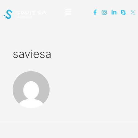
saviesa