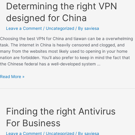
Determining the right VPN
designed for China
Leave a Comment
/
Uncategorized
/ By
saviesa
Choosing the best VPN for China and tiawan can be a overwhelming
task. The internet in China is heavily censored and clogged, and
many from the websites most likely used to opening in your home
nation are forbidden. You’ll also prefer to keep in mind the fact that
the Chinese federal has a well-developed system …
Read More »
Finding the right Antivirus
For Business
Leave a Comment
/
Uncategorized
/ By
saviesa