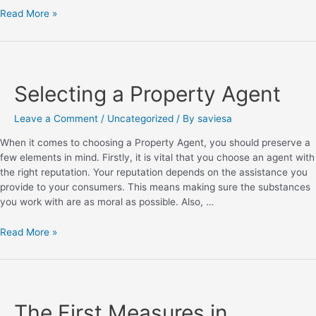
Read More »
Selecting a Property Agent
Leave a Comment
/
Uncategorized
/ By
saviesa
When it comes to choosing a Property Agent, you should preserve a
few elements in mind. Firstly, it is vital that you choose an agent with
the right reputation. Your reputation depends on the assistance you
provide to your consumers. This means making sure the substances
you work with are as moral as possible. Also, …
Read More »
The First Measures in