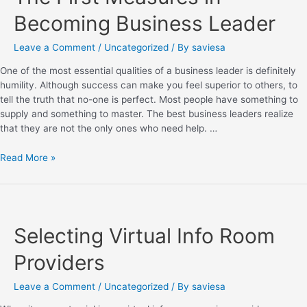
Becoming Business Leader
Leave a Comment
/
Uncategorized
/ By
saviesa
One of the most essential qualities of a business leader is definitely
humility. Although success can make you feel superior to others, to
tell the truth that no-one is perfect. Most people have something to
supply and something to master. The best business leaders realize
that they are not the only ones who need help. …
Read More »
Selecting Virtual Info Room
Providers
Leave a Comment
/
Uncategorized
/ By
saviesa