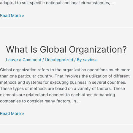
adapted to suit specific national and local circumstances, …
Read More »
What Is Global Organization?
Leave a Comment
/
Uncategorized
/ By
saviesa
Global organization refers to the organization operations much more
than one particular country. That involves the utilization of different
methods and systems for executing business in several countries.
These types of methods are based on a variety of factors. These
elements are related and connect to each other, demanding
companies to consider many factors. In …
Read More »