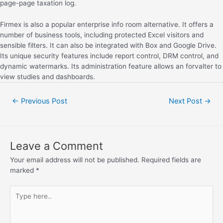
page-page taxation log.
Firmex is also a popular enterprise info room alternative. It offers a
number of business tools, including protected Excel visitors and
sensible filters. It can also be integrated with Box and Google Drive.
Its unique security features include report control, DRM control, and
dynamic watermarks. Its administration feature allows an forvalter to
view studies and dashboards.
←
Previous Post
Next Post
→
Leave a Comment
Your email address will not be published.
Required fields are
marked
*