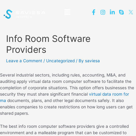
Info Room Software
Providers
Leave a Comment
/
Uncategorized
/ By
saviesa
Several industrial sectors, including rules, accounting, M&A, and
auditing apply virtual data room computer software to facilitate the
completion of corporate situations. This option offers businesses the
security they must share significant financial
virtual data room for
ma
documents, plans, and other legal documents safely. It also
enables companies to create restrictions on how long users can get
shared papers.
The best info room computer software providers give a controlled
environment and a malleable program that can be customized to