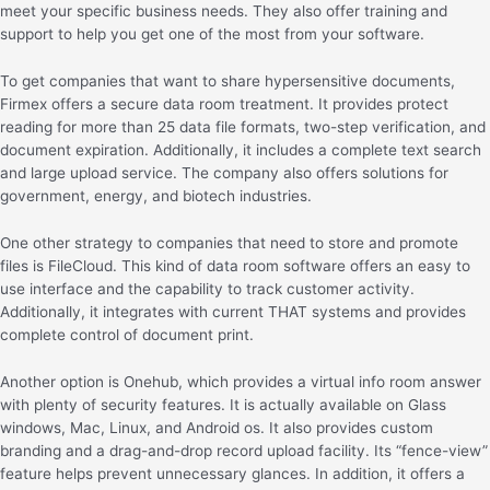
meet your specific business needs. They also offer training and
support to help you get one of the most from your software.
To get companies that want to share hypersensitive documents,
Firmex offers a secure data room treatment. It provides protect
reading for more than 25 data file formats, two-step verification, and
document expiration. Additionally, it includes a complete text search
and large upload service. The company also offers solutions for
government, energy, and biotech industries.
One other strategy to companies that need to store and promote
files is FileCloud. This kind of data room software offers an easy to
use interface and the capability to track customer activity.
Additionally, it integrates with current THAT systems and provides
complete control of document print.
Another option is Onehub, which provides a virtual info room answer
with plenty of security features. It is actually available on Glass
windows, Mac, Linux, and Android os. It also provides custom
branding and a drag-and-drop record upload facility. Its “fence-view”
feature helps prevent unnecessary glances. In addition, it offers a