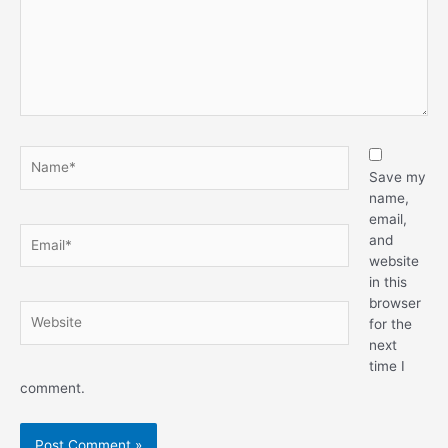
Save my
name,
email,
and
website
in this
browser
for the
next
time I
comment.