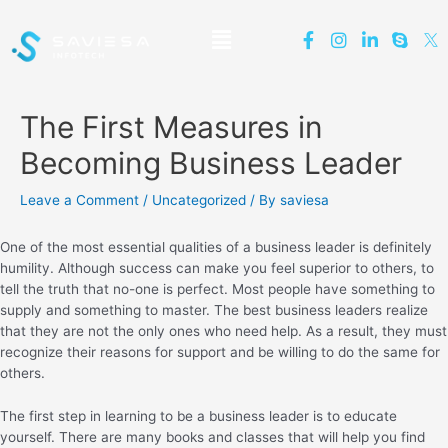
The First Measures in
Becoming Business Leader
Leave a Comment
/
Uncategorized
/ By
saviesa
One of the most essential qualities of a business leader is definitely
humility. Although success can make you feel superior to others, to
tell the truth that no-one is perfect. Most people have something to
supply and something to master. The best business leaders realize
that they are not the only ones who need help. As a result, they must
recognize their reasons for support and be willing to do the same for
others.
The first step in learning to be a business leader is to educate
yourself. There are many books and classes that will help you find