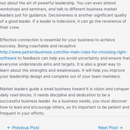
out about the art of powerful leadership. You can even attend
workshops and seminars, and talk to different business market
leaders just for guidance. Decisiveness is another significant quality
of a good leader. If a leader is indecisive, it can go the reverence of
their crew.
Effective connection is essential for your business to achieve
success. Being coachable and receptive
http://www.patternbusiness.com/the-main-rules-for-choosing-right-
software
to feedback can help you avoid uncertainty and ensure that
everyone understands aims and targets. It is also a great way to
learn about the strengths and weaknesses. It will help you improve
your leadership design and complete out of your team members.
Market leaders guide a small business toward it is vision and conquer
daily road blocks. It needs discipline and dedication to be a
successful business leader. As a business swells, you must discover
how to lead and encourage others, so it’s important to be patient and
frequent in your efforts.
←
Previous Post
Next Post
→