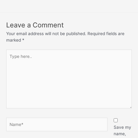
Leave a Comment
Your email address will not be published.
Required fields are
marked
*
Save my
name,