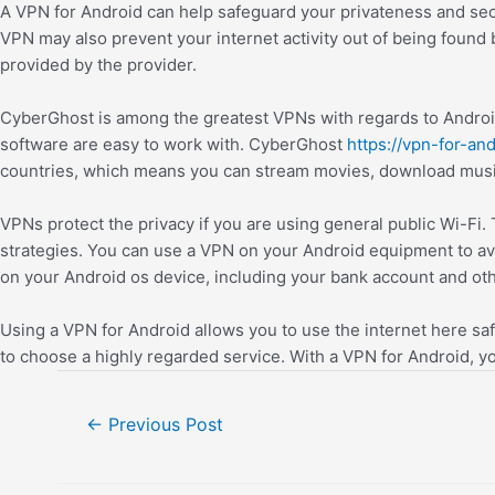
A VPN for Android can help safeguard your privateness and sec
VPN may also prevent your internet activity out of being found
provided by the provider.
CyberGhost is among the greatest VPNs with regards to Android,
software are easy to work with. CyberGhost
https://vpn-for-and
countries, which means you can stream movies, download music
VPNs protect the privacy if you are using general public Wi-Fi.
strategies. You can use a VPN on your Android equipment to avoi
on your Android os device, including your bank account and othe
Using a VPN for Android allows you to use the internet here safe
to choose a highly regarded service. With a VPN for Android, 
←
Previous Post