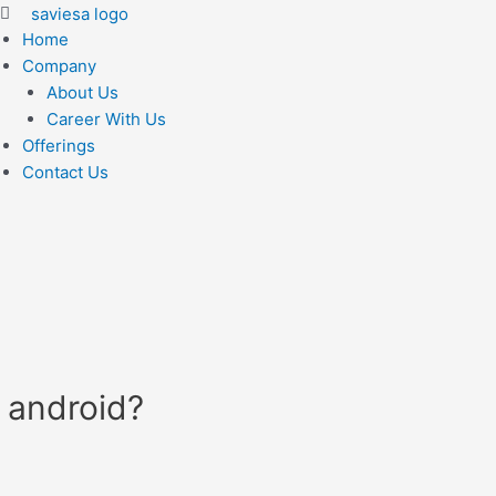
Home
Company
About Us
Career With Us
Offerings
Contact Us
 android?