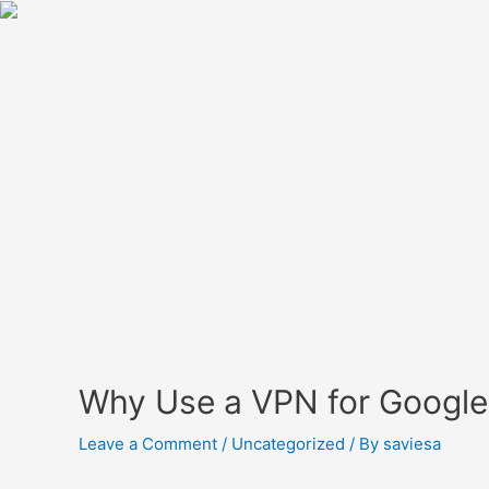
Why Use a VPN for Google
Leave a Comment
/
Uncategorized
/ By
saviesa