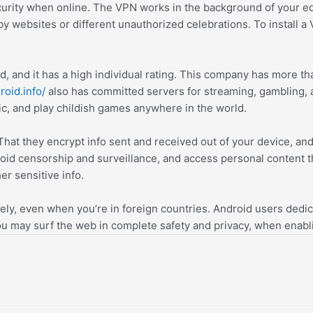
urity when online. The VPN works in the background of your eq
 by websites or different unauthorized celebrations. To instal
 and it has a high individual rating. This company has more tha
roid.info/
also has committed servers for streaming, gambling,
, and play childish games anywhere in the world.
 That they encrypt info sent and received out of your device, an
d censorship and surveillance, and access personal content that
r sensitive info.
ly, even when you’re in foreign countries. Android users dedicate
you may surf the web in complete safety and privacy, when enab