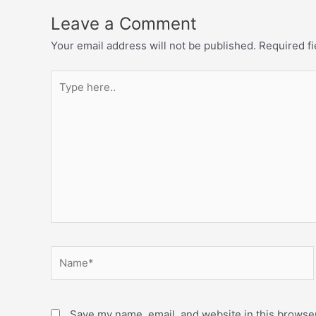
Leave a Comment
Your email address will not be published.
Required f
Save my name, email, and website in this browser