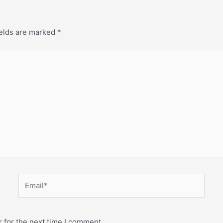
ields are marked
*
 for the next time I comment.