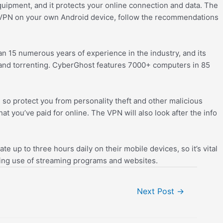
uipment, and it protects your online connection and data. The
l a VPN on your own Android device, follow the recommendations
n 15 numerous years of experience in the industry, and its
 and torrenting. CyberGhost features 7000+ computers in 85
d so protect you from personality theft and other malicious
 you’ve paid for online. The VPN will also look after the info
 up to three hours daily on their mobile devices, so it’s vital
ling use of streaming programs and websites.
Next Post
→