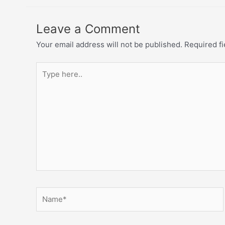
Leave a Comment
Your email address will not be published.
Required f