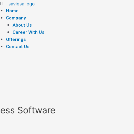
Home
Company
About Us
Career With Us
Offerings
Contact Us
ness Software