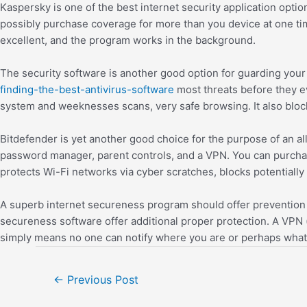
Kaspersky is one of the best internet security application opt
possibly purchase coverage for more than you device at one tim
excellent, and the program works in the background.
The security software is another good option for guarding your
finding-the-best-antivirus-software
most threats before they ev
system and weeknesses scans, very safe browsing. It also bloc
Bitdefender is yet another good choice for the purpose of an a
password manager, parent controls, and a VPN. You can purchas
protects Wi-Fi networks via cyber scratches, blocks potential
A superb internet secureness program should offer prevention o
secureness software offer additional proper protection. A VPN (
simply means no one can notify where you are or perhaps what
←
Previous Post