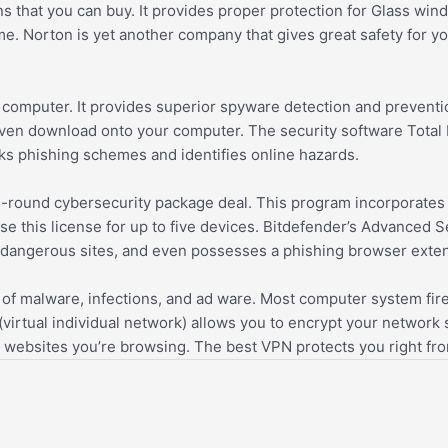
ions that you can buy. It provides proper protection for Glass 
e. Norton is yet another company that gives great safety for yo
 computer. It provides superior spyware detection and preventi
en download onto your computer. The security software Total Re
ks phishing schemes and identifies online hazards.
ll-round cybersecurity package deal. This program incorporates 
e this license for up to five devices. Bitdefender’s Advanced 
ly dangerous sites, and even possesses a phishing browser exte
f malware, infections, and ad ware. Most computer system firewa
virtual individual network) allows you to encrypt your network s
 websites you’re browsing. The best VPN protects you right fr