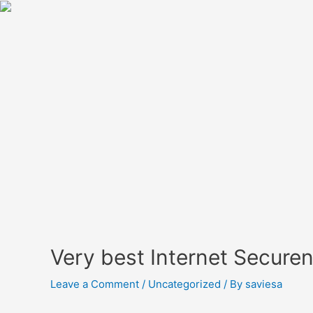
Very best Internet Secure
Leave a Comment
/
Uncategorized
/ By
saviesa