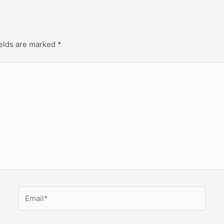
ields are marked
*