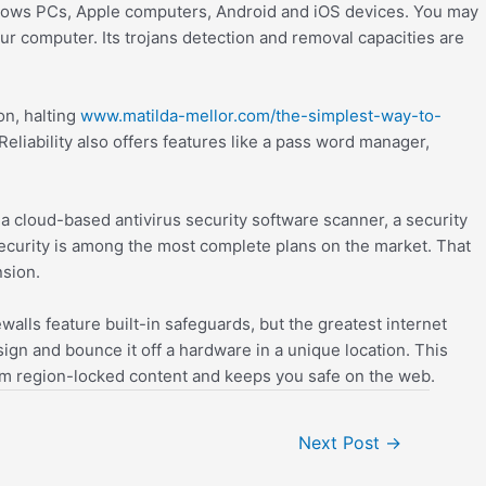
windows PCs, Apple computers, Android and iOS devices. You may
ur computer. Its trojans detection and removal capacities are
on, halting
www.matilda-mellor.com/the-simplest-way-to-
liability also offers features like a pass word manager,
a cloud-based antivirus security software scanner, a security
Security is among the most complete plans on the market. That
nsion.
lls feature built-in safeguards, but the greatest internet
ign and bounce it off a hardware in a unique location. This
om region-locked content and keeps you safe on the web.
Next Post
→