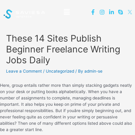
These 14 Sites Publish
Beginner Freelance Writing
Jobs Daily
Leave a Comment
/
Uncategorized
/ By
admin-se
Here, group entails rather more than simply stacking gadgets neatly
on your desk or putting books alphabetically. When you have a
number of assignments to complete, managing deadlines is
important. It also helps you keep on prime of your private and
professional responsibilities. But if youâre simply beginning out, and
never feeling quite as confident in your writing or persuasive
abilities? Then one of many different options listed above could also
be a greater start line.