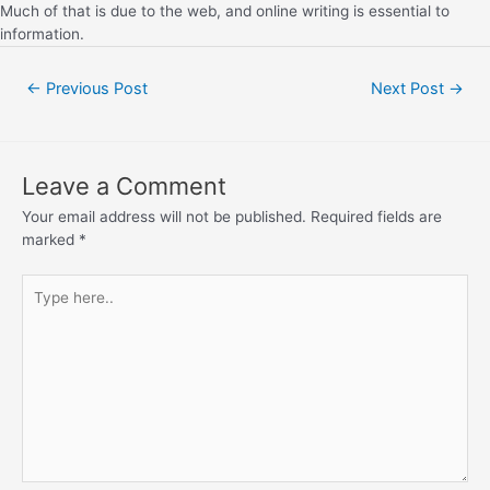
Much of that is due to the web, and online writing is essential to
information.
←
Previous Post
Next Post
→
Leave a Comment
Your email address will not be published.
Required fields are
marked
*