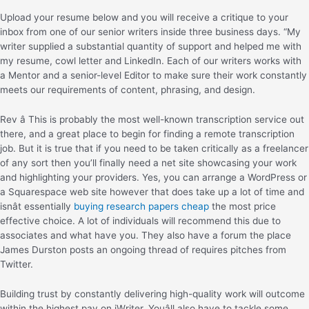
Upload your resume below and you will receive a critique to your
inbox from one of our senior writers inside three business days. “My
writer supplied a substantial quantity of support and helped me with
my resume, cowl letter and LinkedIn. Each of our writers works with
a Mentor and a senior-level Editor to make sure their work constantly
meets our requirements of content, phrasing, and design.
Rev â This is probably the most well-known transcription service out
there, and a great place to begin for finding a remote transcription
job. But it is true that if you need to be taken critically as a freelancer
of any sort then you’ll finally need a net site showcasing your work
and highlighting your providers. Yes, you can arrange a WordPress or
a Squarespace web site however that does take up a lot of time and
isnât essentially
buying research papers cheap
the most price
effective choice. A lot of individuals will recommend this due to
associates and what have you. They also have a forum the place
James Durston posts an ongoing thread of requires pitches from
Twitter.
Building trust by constantly delivering high-quality work will outcome
within the highest pay on iWriter. Youâll also have to tackle some