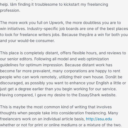
help. Iâm finding it troublesome to kickstart my freelancing
profession.
The more work you full on Upwork, the more doubtless you are to
win initiatives. Industry-specific job boards are one of the best places
to look for freelance writers jobs. Because theyâre a win for both you
and your would-be consumer.
This place is completely distant, offers flexible hours, and reviews to
our senior editors. Following all model and web optimization
guidelines for optimum impression. Because distant work has
become far more prevalent, many corporations are happy to rent
people who can work remotely, utilizing their own house. Donât be
discouraged, as possibly you want to enhance your English a little or
just get a degree earlier than you begin working for our service.
Having compared, I gave my desire to the EssayShark website.
This is maybe the most common kind of writing that involves
thoughts when people take into consideration freelancing. Many
freelancers work on an individual article basis,
http://asu.edu
whether or not for print or online mediums or a mixture of the two.