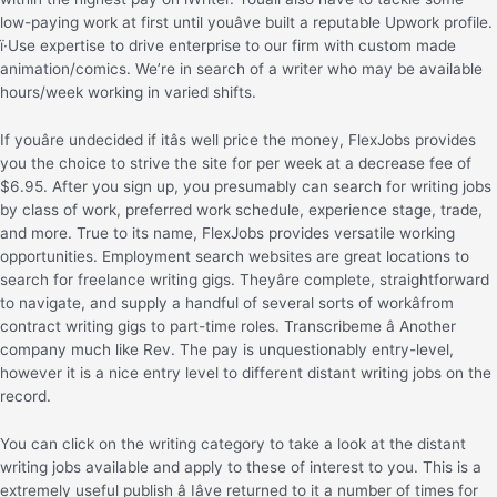
low-paying work at first until youâve built a reputable Upwork profile.
ï·Use expertise to drive enterprise to our firm with custom made
animation/comics. We’re in search of a writer who may be available
hours/week working in varied shifts.
If youâre undecided if itâs well price the money, FlexJobs provides
you the choice to strive the site for per week at a decrease fee of
$6.95. After you sign up, you presumably can search for writing jobs
by class of work, preferred work schedule, experience stage, trade,
and more. True to its name, FlexJobs provides versatile working
opportunities. Employment search websites are great locations to
search for freelance writing gigs. Theyâre complete, straightforward
to navigate, and supply a handful of several sorts of workâfrom
contract writing gigs to part-time roles. Transcribeme â Another
company much like Rev. The pay is unquestionably entry-level,
however it is a nice entry level to different distant writing jobs on the
record.
You can click on the writing category to take a look at the distant
writing jobs available and apply to these of interest to you. This is a
extremely useful publish â Iâve returned to it a number of times for