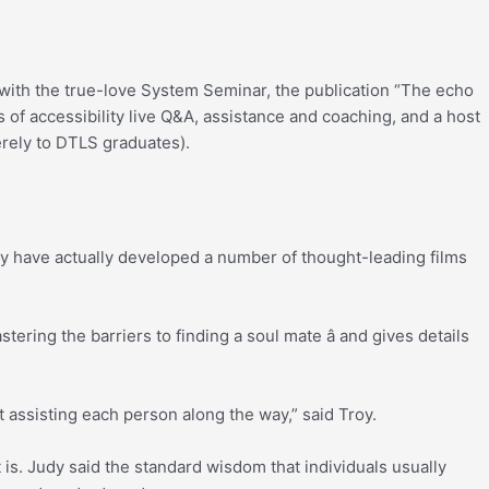
with the true-love System Seminar, the publication “The echo
 of accessibility live Q&A, assistance and coaching, and a host
merely to DTLS graduates).
dy have actually developed a number of thought-leading films
ering the barriers to finding a soul mate â and gives details
ut assisting each person along the way,” said Troy.
 is. Judy said the standard wisdom that individuals usually