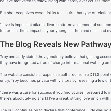
believe motivated to follow along with hardly ever causes the
But she recognizes essential its to acquire that type of relation
“Love is important atlanta divorce attorneys element of someone’s 
features a direct impact in your young children and each and eve
The Blog Reveals New Pathways
Troy and Judy stated they genuinely believe that gaining access
they have integrated a free of charge informational web log on t
The website consists of expertise authored from a DTLS point o
entry, Troy becomes private with visitors by revealing a few of t
“there was a cure for success if you find yourself prepared to i
there’s absolutely no shark! I’ve a great, strong love union wit
The guy continues on to declare that conference Judy was no ac