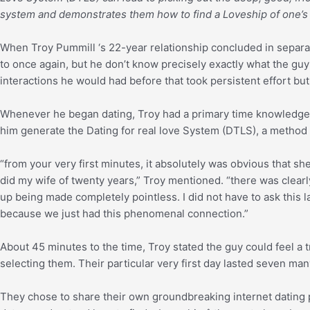
system and demonstrates them how to find a Loveship of one’
When Troy Pummill ‘s 22-year relationship concluded in separa
to once again, but he don’t know precisely exactly what the 
interactions he would had before that took persistent effort but
Whenever he began dating, Troy had a primary time knowledge th
him generate the Dating for real love System (DTLS), a method
“from your very first minutes, it absolutely was obvious that sh
did my wife of twenty years,” Troy mentioned. “there was clearl
up being made completely pointless. I did not have to ask this 
because we just had this phenomenal connection.”
About 45 minutes to the time, Troy stated the guy could feel a 
selecting them. Their particular very first day lasted seven ma
They chose to share their own groundbreaking internet dating 