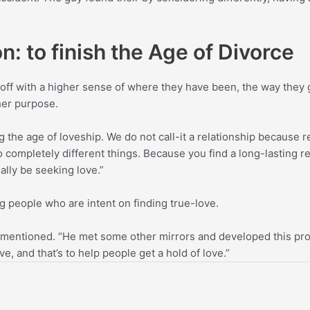
n: to finish the Age of Divorce
ff with a higher sense of where they have been, the way they 
her purpose.
 the age of loveship. We do not call-it a relationship because r
o completely different things. Because you find a long-lasting re
ally be seeking love.”
 people who are intent on finding true-love.
 mentioned. “He met some other mirrors and developed this prod
e, and that’s to help people get a hold of love.”