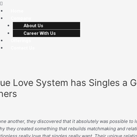
Home
Company
About Us
Career With Us
Offerings
Contact Us
True Love System has Singles a 
ners
another, they discovered that it absolutely was possible to loc
y why they created something that rebuilds matchmaking and relat
tionless really love that singles really want. Their unique rela