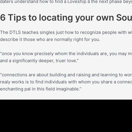
daters understand how to find a Loveship â the next phase be
6 Tips to locating your own So
The DTLS teaches singles just how to recognize people with who
describe it those who are normally right for you.
“once you know precisely whom the individuals are, you may ma
and a significantly deeper, truer love.”
“connections are about building and raising and learning to work
realy works is to find individuals with whom you share a connecti
enchanting pal in this field imaginable.”