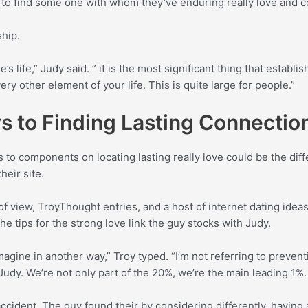
m to find some one with whom they’ve enduring really love and 
ship.
life,” Judy said. ” it is the most significant thing that establish
ry other element of your life. This is quite large for people.”
 to Finding Lasting Connectio
 to components on locating lasting really love could be the diff
heir site.
f view, TroyThought entries, and a host of internet dating idea
he tips for the strong love link the guy stocks with Judy.
magine in another way,” Troy typed. “I’m not referring to preven
h Judy. We’re not only part of the 20%, we’re the main leading 1%
cident. The guy found their by considering differently, having 