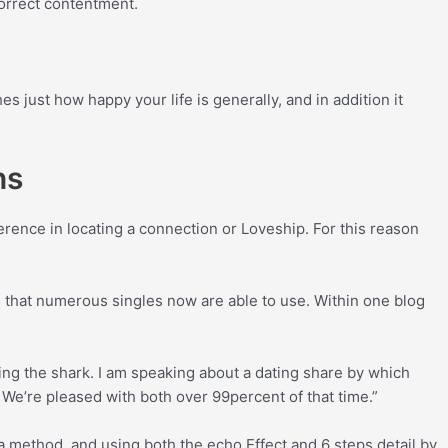
correct contentment.
es just how happy your life is generally, and in addition it
ns
erence in locating a connection or Loveship. For this reason
s that numerous singles now are able to use. Within one blog
ting the shark. I am speaking about a dating share by which
. We’re pleased with both over 99percent of that time.”
a method, and using both the echo Effect and 6 steps detail by