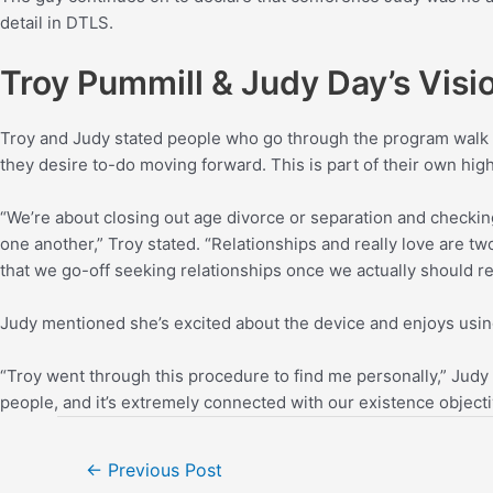
detail in DTLS.
Troy Pummill & Judy Day’s Visio
Troy and Judy stated people who go through the program walk o
they desire to-do moving forward. This is part of their own hig
“We’re about closing out age divorce or separation and checking
one another,” Troy stated. “Relationships and really love are tw
that we go-off seeking relationships once we actually should re
Judy mentioned she’s excited about the device and enjoys using
“Troy went through this procedure to find me personally,” Judy
people, and it’s extremely connected with our existence objectiv
←
Previous Post