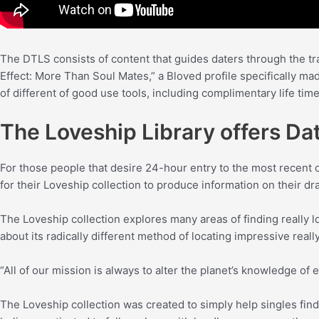
The DTLS consists of content that guides daters through the t
Effect: More Than Soul Mates,” a Bloved profile specifically ma
of different of good use tools, including complimentary life tim
The Loveship Library offers Dat
For those people that desire 24-hour entry to the most recent 
for their Loveship collection to produce information on their dr
The Loveship collection explores many areas of finding really lov
about its radically different method of locating impressive really
“All of our mission is always to alter the planet’s knowledge of
The Loveship collection was created to simply help singles find 