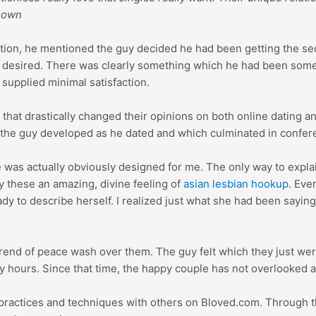
s own
tion, he mentioned the guy decided he had been getting the se
guy desired. There was clearly something which he had been so
 supplied minimal satisfaction.
at drastically changed their opinions on both online dating an
 the guy developed as he dated and which culminated in confer
e was actually obviously designed for me. The only way to explai
y these an amazing, divine feeling of
asian lesbian hookup
. Eve
lady to describe herself. I realized just what she had been sayi
trend of peace wash over them. The guy felt which they just were
ny hours. Since that time, the happy couple has not overlooked 
practices and techniques with others on Bloved.com. Through th