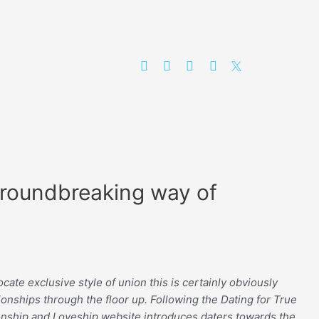
Groundbreaking way of
ate exclusive style of union this is certainly obviously
ionships through the floor up. Following the Dating for True
tionship and Loveship website introduces daters towards the