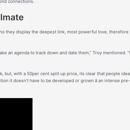
yond connections.
ulmate
 they display the deepest link, most powerful love, therefore t
ke an agenda to track down and date them,” Troy mentioned. “t
, but, with a 50per cent split up price, its clear that people i
on it doesn’t have to be developed or grown â an intense pre-ex