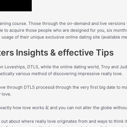
raining course. Those through the on-demand and live versions 
de to acquire those people who are designed for you, six months
e usage of their unique exclusive online dating site (available 
ers Insights & effective Tips
on Loveships, DTLS, while the online dating world, Troy and Ju
astically various method of discovering impressive really love.
e through DTLS processâ through the very first big date to mast
 love.
 exactly how love works â¦ and you can not alter the globe witho
out about where really love originates from and ways to think it