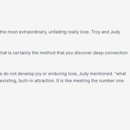
he most extraordinary, unfading really love. Troy and Judy
hat is certainly the method that you discover deep connection
deas do not develop joy or enduring love, Judy mentioned. “what
isting, built-in attraction. It is like meeting the number one