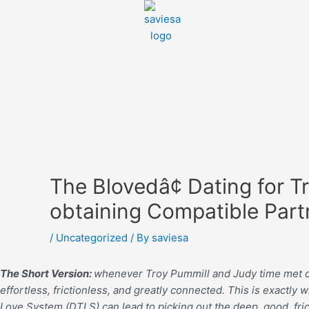
The Blovedâ¢ Dating for 
obtaining Compatible Part
/
Uncategorized
/ By
saviesa
The Short Version:
whenever Troy Pummill and Judy time met one 
effortless, frictionless, and greatly connected. This is exactl
Love System (DTLS) can lead to picking out the deep, good, fric