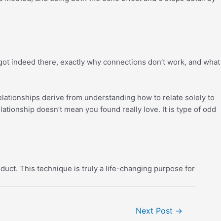
got indeed there, exactly why connections don’t work, and what
elationships derive from understanding how to relate solely to
lationship doesn’t mean you found really love. It is type of odd
uct. This technique is truly a life-changing purpose for
Next Post
→