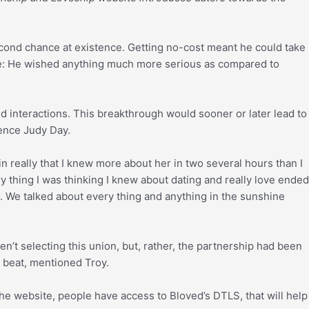
cond chance at existence. Getting no-cost meant he could take
me: He wished anything much more serious as compared to
d interactions. This breakthrough would sooner or later lead to
ence Judy Day.
n really that I knew more about her in two several hours than I
ry thing I was thinking I knew about dating and really love ended
ng. We talked about every thing and anything in the sunshine
n’t selecting this union, but, rather, the partnership had been
a beat, mentioned Troy.
e website, people have access to Bloved’s DTLS, that will help