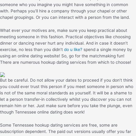
someone who you imagine you might have something in common
with. Perhaps you’ll hire a company through your chapel or other
chapel groupings. Or you can interact with a person from the land.
What ever your motives are, make sure you keep practical about
meeting someone in this fashion. Practical objectives like choosing
dinner or dancing never hurt any individual. And in case it doesn’t
exercise, no less than you didn’t
do u like?
spend a single money by
using an online dating website! So, go for the matchmaking fun!
There are numerous hookup dating services from which to choose!
But be careful. Do not allow your dates to proceed if you don’t think
you could ever trust this person if you meet someone in person who
is not of the same moral standards as yourself. It will be a shame to
let a person transfer-in collectively whilst you discover you can not
remain him or her. Just make sure before you take the plunge, even
though Tennessee online dating does work!
Some Tennessee hookup dating services are free, some are
subscription dependent. The paid out versions usually offer you far