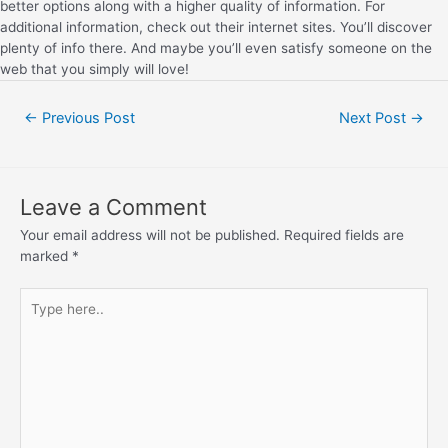
better options along with a higher quality of information. For
additional information, check out their internet sites. You’ll discover
plenty of info there. And maybe you’ll even satisfy someone on the
web that you simply will love!
←
Previous Post
Next Post
→
Leave a Comment
Your email address will not be published.
Required fields are
marked
*