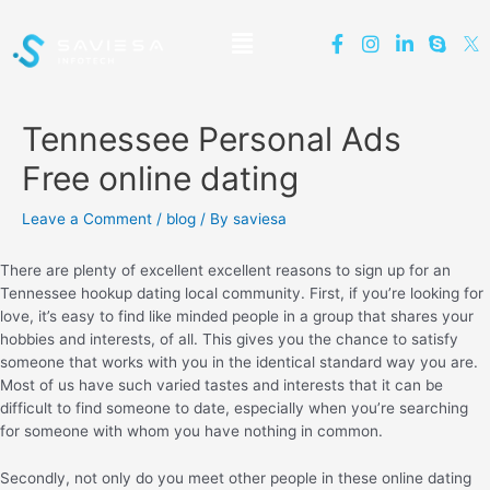
Tennessee Personal Ads
Free online dating
Leave a Comment
/
blog
/ By
saviesa
There are plenty of excellent excellent reasons to sign up for an
Tennessee hookup dating local community. First, if you’re looking for
love, it’s easy to find like minded people in a group that shares your
hobbies and interests, of all. This gives you the chance to satisfy
someone that works with you in the identical standard way you are.
Most of us have such varied tastes and interests that it can be
difficult to find someone to date, especially when you’re searching
for someone with whom you have nothing in common.
Secondly, not only do you meet other people in these online dating