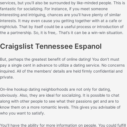
services, but you’ll also be surrounded by like-minded people. This is
fantastic for socializing. For instance, if you meet someone
interesting and intriguing, chances are you’ll have plenty of similar
interests. It may even cause you getting together with at a cafe or
nightclub. That by itself could be a useful process or introduction of
the a partnership. So, it is free,. That’s it can be a win-win situation.
Craigslist Tennessee Espanol
But, perhaps the greatest benefit of online dating! You don’t must
pay a single cent in advance to utilize a dating service. No concerns
inquired. All of the members’ details are held firmly confidential and
private.
On-line hookup dating neighborhoods are not only for dating,
obviously. Also, they are ideal for socializing. It is possible to chat
along with other people to see what their passions get and are to
know them on a more romantic levels. This gives you advisable of
who you want to satisfy.
You’ll have the ability for more information on people. You could fulfill