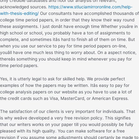
only credible databases and floor our analysis on relevant,
acknowledged sources.
https://www.stluciamirroronline.com/help-
with-thesis-editing/
Our consultants have accomplished thousands of
college time period papers, in order that they know their way round
these assignments. I just donât have enough time Whether youâre in
high school or school, you probably have a ton of assignments to
complete, and sometimes itâs hard to finish all of them on time. But
when you use our service to pay for time period papers on-line,
youâll have one much less thing to worry about. On a aspect notice,
thereâs something you should keep in mind whenever you pay for
time period papers.
Yes, it is utterly legal to ask for skilled help. We provide perfect
examples of how the papers may be written. Itâs easy to pay for
college analysis papers on our website as you have to use a lot of
the credit cards such as Visa, MasterCard, or American Express.
The satisfaction of our clients is very important for individuals. That
is why weâve developed a very free revision policy. This signifies
that our writers works on your paper till you would possibly be fully
pleased with its high quality. You can make software for a free
revision if you assume some adjustments should certanly be made to