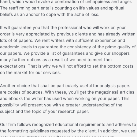
hand, which would evoke a combination of unhappiness and anger.
The reaffirming part entails counting on life values and spiritual
beliefs as an anchor to cope with the ache of loss.
It will guarantee you that the professional who will work on your
order is very appreciated by previous clients and has already written
lots of of papers. We rent writers with sufficient experience and
academic levels to guarantee the consistency of the prime quality of
our papers. We provide a list of guarantees and give our shoppers
many further options as a result of we need to meet their
expectations. That is why we will not afford to set the bottom costs
on the market for our services.
Another choice that shall be particularly useful for analysis papers
are copies of sources. With these, you’ll get the magazinesâ articles
and ebooks the writer has used when working on your paper. This
possibility will present you with a greater understanding of the
subject and the topic of your research paper.
Our firm follows recognized educational requirements and adheres to
the formatting guidelines requested by the client. In addition, we use