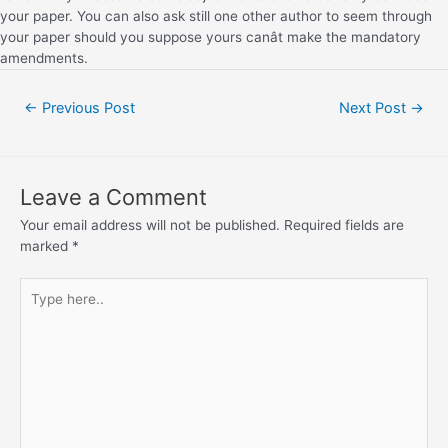
your paper. You can also ask still one other author to seem through
your paper should you suppose yours canât make the mandatory
amendments.
←
Previous Post
Next Post
→
Leave a Comment
Your email address will not be published.
Required fields are
marked
*