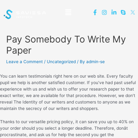
Pay Somebody To Write My
Paper
Leave a Comment
/
Uncategorized
/ By
admin-se
You can learn testimonials right here on our web site. Every faculty
pupil we help is another satisfied customer. If you’ve had past useful
experience with us and wish us to offer your research paper to that
exact writer, we are available for that procedure. However, we don’t
reveal The Identity of our writers and customers to anyone as we
maintain the secrecy of our writers and shoppers.
Thanks to our versatile pricing policy, it can save you up to 40% on
your order should you select a longer deadline. Therefore, donât
procrastinate, and ask us for help the second you get the