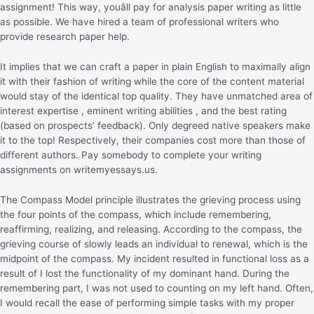
assignment! This way, youâll pay for analysis paper writing as little
as possible. We have hired a team of professional writers who
provide research paper help.
It implies that we can craft a paper in plain English to maximally align
it with their fashion of writing while the core of the content material
would stay of the identical top quality. They have unmatched area of
interest expertise , eminent writing abilities , and the best rating
(based on prospects’ feedback). Only degreed native speakers make
it to the top! Respectively, their companies cost more than those of
different authors. Pay somebody to complete your writing
assignments on writemyessays.us.
The Compass Model principle illustrates the grieving process using
the four points of the compass, which include remembering,
reaffirming, realizing, and releasing. According to the compass, the
grieving course of slowly leads an individual to renewal, which is the
midpoint of the compass. My incident resulted in functional loss as a
result of I lost the functionality of my dominant hand. During the
remembering part, I was not used to counting on my left hand. Often,
I would recall the ease of performing simple tasks with my proper