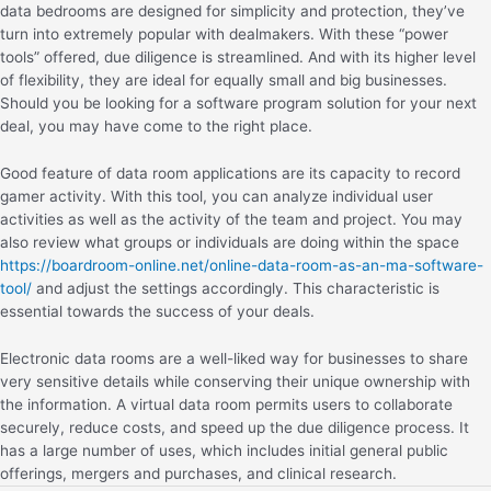
data bedrooms are designed for simplicity and protection, they’ve
turn into extremely popular with dealmakers. With these “power
tools” offered, due diligence is streamlined. And with its higher level
of flexibility, they are ideal for equally small and big businesses.
Should you be looking for a software program solution for your next
deal, you may have come to the right place.
Good feature of data room applications are its capacity to record
gamer activity. With this tool, you can analyze individual user
activities as well as the activity of the team and project. You may
also review what groups or individuals are doing within the space
https://boardroom-online.net/online-data-room-as-an-ma-software-
tool/
and adjust the settings accordingly. This characteristic is
essential towards the success of your deals.
Electronic data rooms are a well-liked way for businesses to share
very sensitive details while conserving their unique ownership with
the information. A virtual data room permits users to collaborate
securely, reduce costs, and speed up the due diligence process. It
has a large number of uses, which includes initial general public
offerings, mergers and purchases, and clinical research.