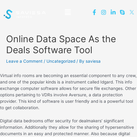
Online Data Space As the
Deals Software Tool
Leave a Comment
/
Uncategorized
/ By
saviesa
Virtual info rooms are becoming an essential component to any crew,
and one of the popular kinds is a instrument called Idgard. This info
exchange computer software allows for secure file exchanges. Other
options pertaining to VDRs involve Aversure, a data protection
provider. This kind of software is user friendly and is a powerful tool
to get collaboration.
Digital data bedrooms offer security for dealmakers’ significant
information. Additionally they allow for the sharing of hypersensitive
documents in an easy and protected manner. Also because digital