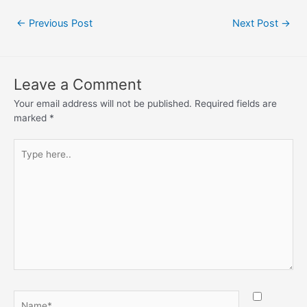
←
Previous Post
Next Post
→
Leave a Comment
Your email address will not be published.
Required fields are
marked
*