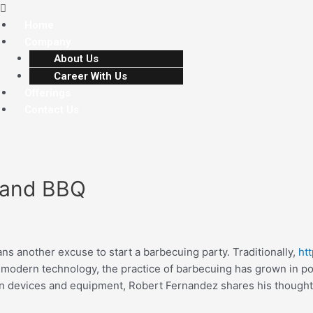
Home
Company
About Us
Career With Us
Offerings
Contact Us
 and BBQ
s another excuse to start a barbecuing party. Traditionally,
ht
f modern technology, the practice of barbecuing has grown in p
n devices and equipment, Robert Fernandez shares his thought