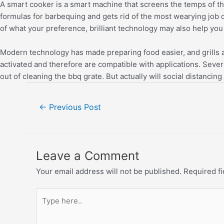
A smart cooker is a smart machine that screens the temps of the
formulas for barbequing and gets rid of the most wearying job o
of what your preference, brilliant technology may also help yo
Modern technology has made preparing food easier, and grills a
activated and therefore are compatible with applications. Sever
out of cleaning the bbq grate. But actually will social distan
←
Previous Post
Leave a Comment
Your email address will not be published.
Required f