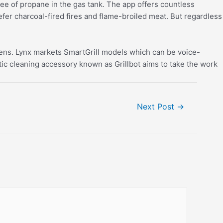
ee of propane in the gas tank. The app offers countless
efer charcoal-fired fires and flame-broiled meat. But regardless
eens. Lynx markets SmartGrill models which can be voice-
tic cleaning accessory known as Grillbot aims to take the work
Next Post
→