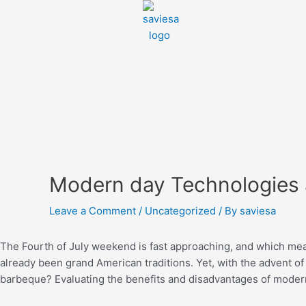
Modern day Technologies
Leave a Comment
/
Uncategorized
/ By
saviesa
The Fourth of July weekend is fast approaching, and which mean
already been grand American traditions. Yet, with the advent o
barbeque? Evaluating the benefits and disadvantages of moder