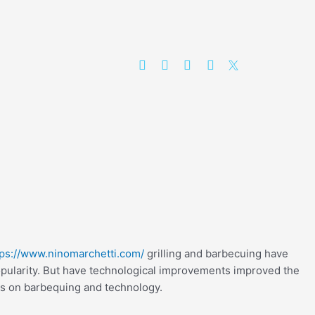
tps://www.ninomarchetti.com/
grilling and barbecuing have
opularity. But have technological improvements improved the
s on barbequing and technology.