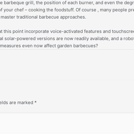
 barbeque grill, the position of each burner, and even the degr
f your chef – cooking the foodstuff. Of course , many people pr
u master traditional barbecue approaches.
t this point incorporate voice-activated features and touchscr
al solar-powered versions are now readily available, and a robo
cing measures even now affect garden barbecues?
ields are marked
*