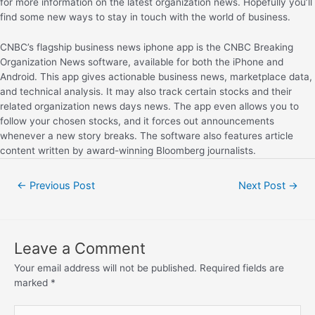
for more information on the latest organization news. Hopefully you’ll
find some new ways to stay in touch with the world of business.
CNBC’s flagship business news iphone app is the CNBC Breaking
Organization News software, available for both the iPhone and
Android. This app gives actionable business news, marketplace data,
and technical analysis. It may also track certain stocks and their
related organization news days news. The app even allows you to
follow your chosen stocks, and it forces out announcements
whenever a new story breaks. The software also features article
content written by award-winning Bloomberg journalists.
←
Previous Post
Next Post
→
Leave a Comment
Your email address will not be published.
Required fields are
marked
*