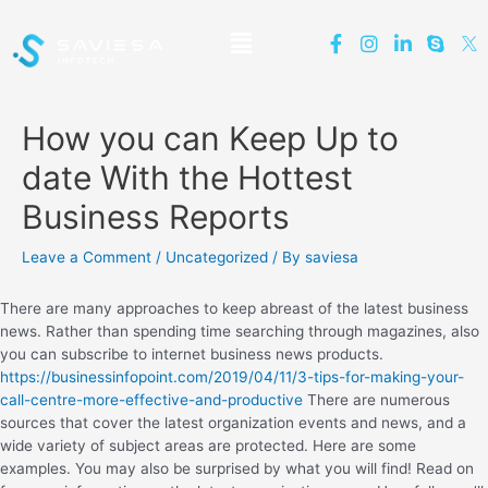
How you can Keep Up to
date With the Hottest
Business Reports
Leave a Comment
/
Uncategorized
/ By
saviesa
There are many approaches to keep abreast of the latest business
news. Rather than spending time searching through magazines, also
you can subscribe to internet business news products.
https://businessinfopoint.com/2019/04/11/3-tips-for-making-your-
call-centre-more-effective-and-productive
There are numerous
sources that cover the latest organization events and news, and a
wide variety of subject areas are protected. Here are some
examples. You may also be surprised by what you will find! Read on