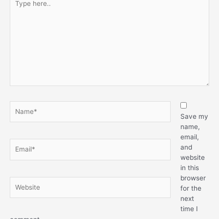
Save my
name,
email,
and
website
in this
browser
for the
next
time I