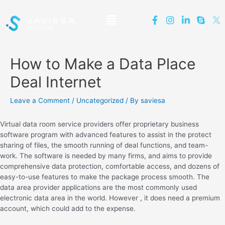
How to Make a Data Place
Deal Internet
Leave a Comment
/
Uncategorized
/ By
saviesa
Virtual data room service providers offer proprietary business
software program with advanced features to assist in the protect
sharing of files, the smooth running of deal functions, and team-
work. The software is needed by many firms, and aims to provide
comprehensive data protection, comfortable access, and dozens of
easy-to-use features to make the package process smooth. The
data area provider applications are the most commonly used
electronic data area in the world. However , it does need a premium
account, which could add to the expense.