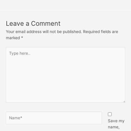
Leave a Comment
Your email address will not be published.
Required fields are
marked
*
Save my
name,