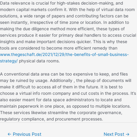
Data relevance is crucial for high-stakes decision-making, and
modern capital markets confirm it. With the help of virtual data room
solutions, a wide range of papers and contributing factors can be
seen instantly, irrespective of time zone or location. In addition to
making the due diligence method more efficient, these types of
services produce it easier for primary deal handlers to access crucial
insights and make important decisions quicker. This is why these
tools are considered to become more efficient remedy than
www.thegeschaft.de/2021/12/29/the-benefits-of-small-business-
strategy/
physical data rooms.
A conventional data area can be too expensive to keep, and files
may be ruined by usage. Additionally , the pileup of documents will
make it difficult to access all of them in the future. It is best to
choose a virtual info room company and cut costs in the process. It’s
also easier meant for data space administrators to locate and
maintain paperwork in one place, as opposed to multiple locations.
These services likewise streamline the corporate governance,
regulatory compliance, and procurement processes.
←
Previous Post
Next Post
→