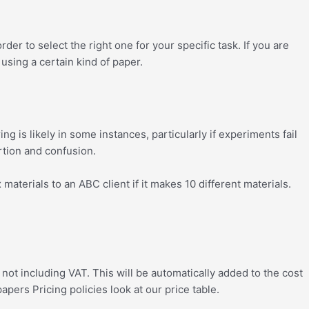
r to select the right one for your specific task. If you are
 using a certain kind of paper.
ng is likely in some instances, particularly if experiments fail
ortion and confusion.
aterials to an ABC client if it makes 10 different materials.
ot including VAT. This will be automatically added to the cost
ers Pricing policies look at our price table.