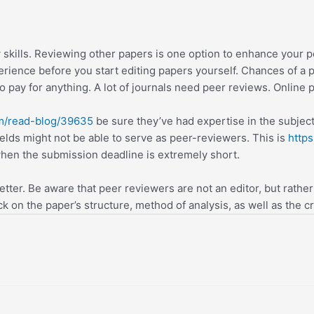
skills. Reviewing other papers is one option to enhance your 
rience before you start editing papers yourself. Chances of a p
o pay for anything. A lot of journals need peer reviews. Online p
om/read-blog/39635
be sure they’ve had expertise in the subject
ields might not be able to serve as peer-reviewers. This is
https
when the submission deadline is extremely short.
tter. Be aware that peer reviewers are not an editor, but rather
 on the paper’s structure, method of analysis, as well as the cre