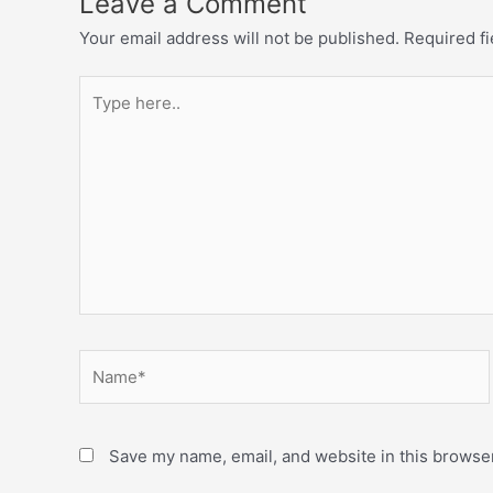
Leave a Comment
Your email address will not be published.
Required f
Save my name, email, and website in this browser