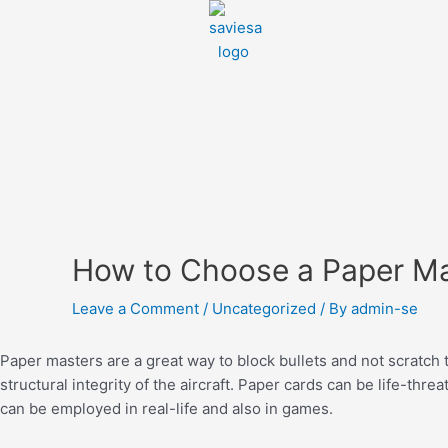
How to Choose a Paper M
Leave a Comment
/
Uncategorized
/ By
admin-se
Paper masters are a great way to block bullets and not scratch t
structural integrity of the aircraft. Paper cards can be life-thre
can be employed in real-life and also in games.