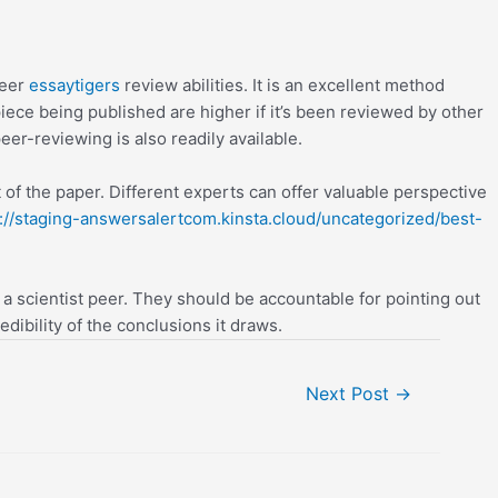
peer
essaytigers
review abilities. It is an excellent method
iece being published are higher if it’s been reviewed by other
eer-reviewing is also readily available.
 of the paper. Different experts can offer valuable perspective
://staging-answersalertcom.kinsta.cloud/uncategorized/best-
 a scientist peer. They should be accountable for pointing out
dibility of the conclusions it draws.
Next Post
→