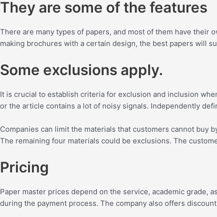
They are some of the features
There are many types of papers, and most of them have their own 
making brochures with a certain design, the best papers will suit
Some exclusions apply.
It is crucial to establish criteria for exclusion and inclusion wh
or the article contains a lot of noisy signals. Independently def
Companies can limit the materials that customers cannot buy by t
The remaining four materials could be exclusions. The customer 
Pricing
Paper master prices depend on the service, academic grade, as w
during the payment process. The company also offers discounts