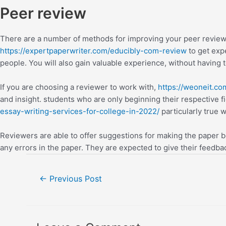
Peer review
There are a number of methods for improving your peer review 
https://expertpaperwriter.com/educibly-com-review
to get expe
people. You will also gain valuable experience, without having t
If you are choosing a reviewer to work with,
https://weoneit.c
and insight. students who are only beginning their respective f
essay-writing-services-for-college-in-2022/
particularly true 
Reviewers are able to offer suggestions for making the paper be
any errors in the paper. They are expected to give their feedback
←
Previous Post