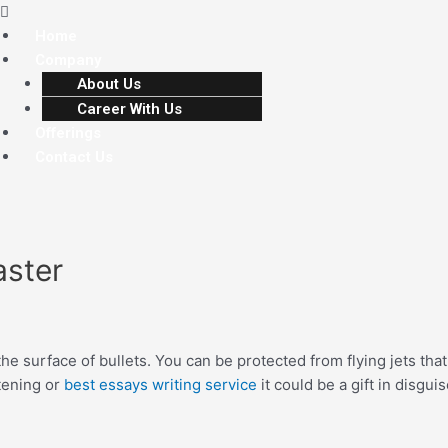
Home
Company
About Us
Career With Us
Offerings
Contact Us
aster
he surface of bullets. You can be protected from flying jets that
atening or
best essays writing service
it could be a gift in disgu