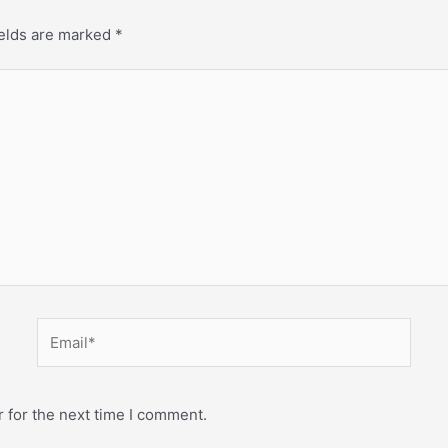
ields are marked
*
 for the next time I comment.