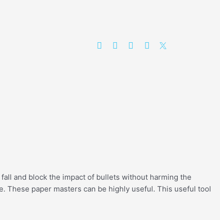
 fall and block the impact of bullets without harming the
ise. These paper masters can be highly useful. This useful tool