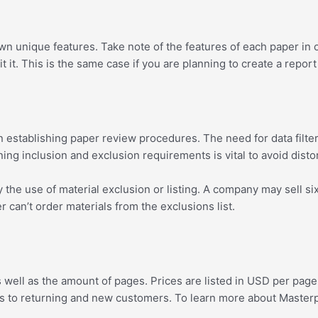
unique features. Take note of the features of each paper in orde
 it. This is the same case if you are planning to create a report
en establishing paper review procedures. The need for data filteri
ining inclusion and exclusion requirements is vital to avoid dist
he use of material exclusion or listing. A company may sell six m
can’t order materials from the exclusions list.
ell as the amount of pages. Prices are listed in USD per page n
 to returning and new customers. To learn more about Masterpap