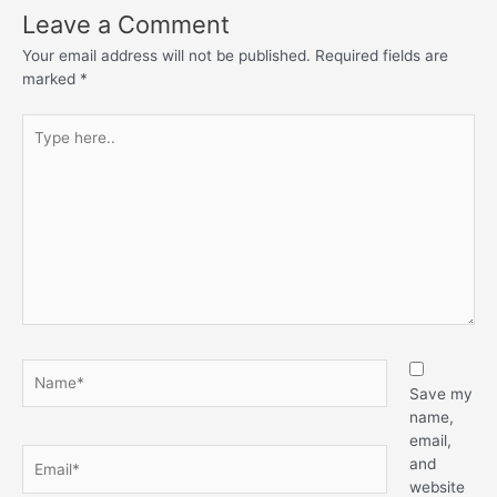
Leave a Comment
Your email address will not be published.
Required fields are
marked
*
Save my
name,
email,
and
website