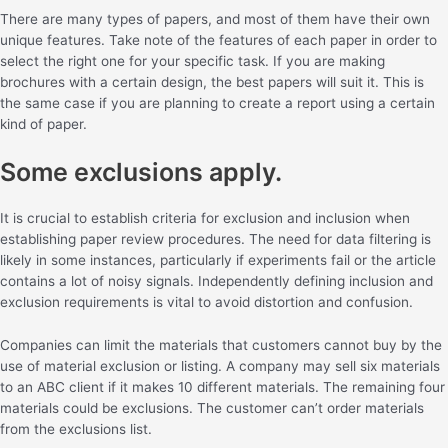
There are many types of papers, and most of them have their own
unique features. Take note of the features of each paper in order to
select the right one for your specific task. If you are making
brochures with a certain design, the best papers will suit it. This is
the same case if you are planning to create a report using a certain
kind of paper.
Some exclusions apply.
It is crucial to establish criteria for exclusion and inclusion when
establishing paper review procedures. The need for data filtering is
likely in some instances, particularly if experiments fail or the article
contains a lot of noisy signals. Independently defining inclusion and
exclusion requirements is vital to avoid distortion and confusion.
Companies can limit the materials that customers cannot buy by the
use of material exclusion or listing. A company may sell six materials
to an ABC client if it makes 10 different materials. The remaining four
materials could be exclusions. The customer can’t order materials
from the exclusions list.