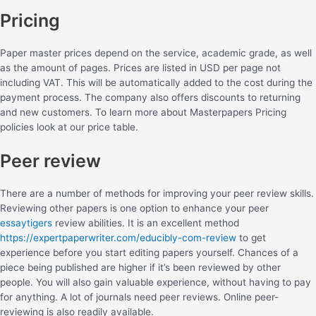
Pricing
Paper master prices depend on the service, academic grade, as well
as the amount of pages. Prices are listed in USD per page not
including VAT. This will be automatically added to the cost during the
payment process. The company also offers discounts to returning
and new customers. To learn more about Masterpapers Pricing
policies look at our price table.
Peer review
There are a number of methods for improving your peer review skills.
Reviewing other papers is one option to enhance your peer
essaytigers
review abilities. It is an excellent method
https://expertpaperwriter.com/educibly-com-review
to get
experience before you start editing papers yourself. Chances of a
piece being published are higher if it’s been reviewed by other
people. You will also gain valuable experience, without having to pay
for anything. A lot of journals need peer reviews. Online peer-
reviewing is also readily available.