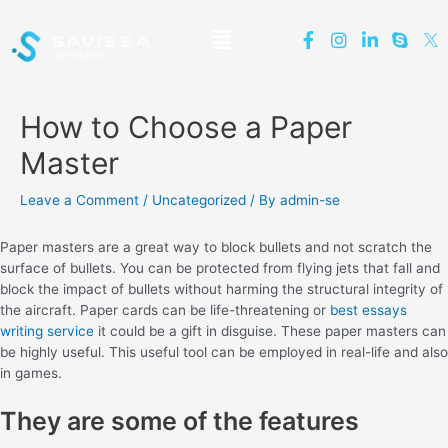
How to Choose a Paper
Master
Leave a Comment
/
Uncategorized
/ By
admin-se
Paper masters are a great way to block bullets and not scratch the
surface of bullets. You can be protected from flying jets that fall and
block the impact of bullets without harming the structural integrity of
the aircraft. Paper cards can be life-threatening or
best essays
writing service
it could be a gift in disguise. These paper masters can
be highly useful. This useful tool can be employed in real-life and also
in games.
They are some of the features