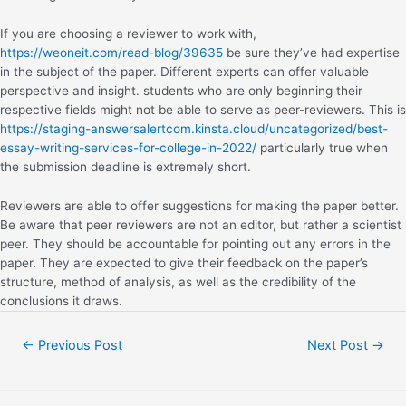
If you are choosing a reviewer to work with,
https://weoneit.com/read-blog/39635
be sure they’ve had expertise
in the subject of the paper. Different experts can offer valuable
perspective and insight. students who are only beginning their
respective fields might not be able to serve as peer-reviewers. This is
https://staging-answersalertcom.kinsta.cloud/uncategorized/best-
essay-writing-services-for-college-in-2022/
particularly true when
the submission deadline is extremely short.
Reviewers are able to offer suggestions for making the paper better.
Be aware that peer reviewers are not an editor, but rather a scientist
peer. They should be accountable for pointing out any errors in the
paper. They are expected to give their feedback on the paper’s
structure, method of analysis, as well as the credibility of the
conclusions it draws.
←
Previous Post
Next Post
→