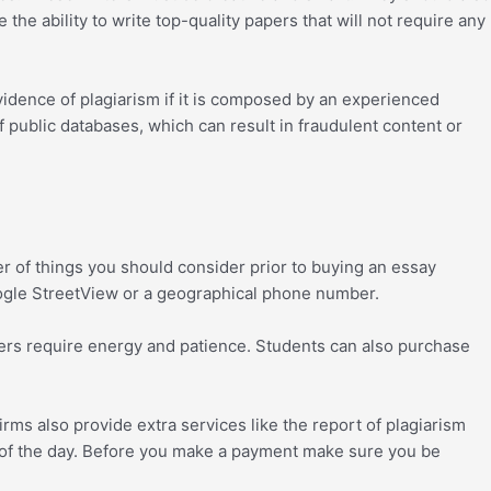
he ability to write top-quality papers that will not require any
vidence of plagiarism if it is composed by an experienced
f public databases, which can result in fraudulent content or
r of things you should consider prior to buying an essay
Google StreetView or a geographical phone number.
apers require energy and patience. Students can also purchase
firms also provide extra services like the report of plagiarism
rs of the day. Before you make a payment make sure you be