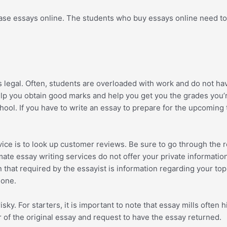
ase essays online. The students who buy essays online need to a
s legal. Often, students are overloaded with work and do not ha
 help you obtain good marks and help you get you the grades you
ool. If you have to write an essay to prepare for the upcoming 
vice is to look up customer reviews. Be sure to go through the 
imate essay writing services do not offer your private informati
that required by the essayist is information regarding your topi
 one.
sky. For starters, it is important to note that essay mills ofte
or of the original essay and request to have the essay returned.