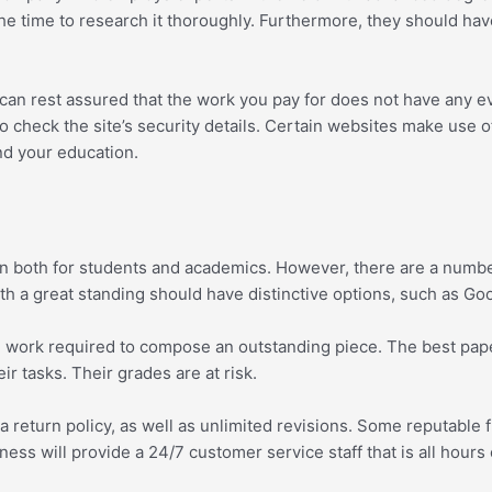
e time to research it thoroughly. Furthermore, they should have t
 can rest assured that the work you pay for does not have any e
o check the site’s security details. Certain websites make use o
nd your education.
on both for students and academics. However, there are a numbe
with a great standing should have distinctive options, such as 
t and work required to compose an outstanding piece. The best p
ir tasks. Their grades are at risk.
f a return policy, as well as unlimited revisions. Some reputable 
ness will provide a 24/7 customer service staff that is all hou