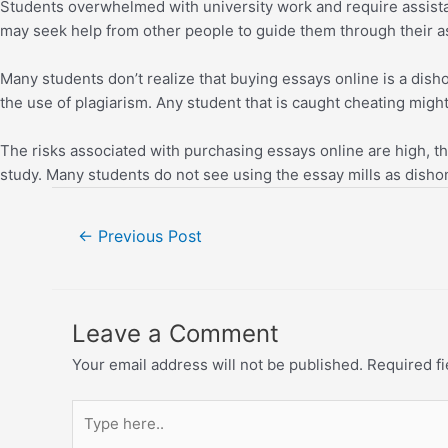
Students overwhelmed with university work and require assistan
may seek help from other people to guide them through their 
Many students don’t realize that buying essays online is a dis
the use of plagiarism. Any student that is caught cheating might 
The risks associated with purchasing essays online are high, the
study. Many students do not see using the essay mills as disho
←
Previous Post
Leave a Comment
Your email address will not be published.
Required f