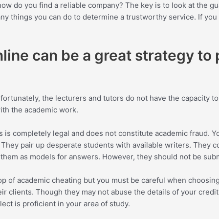
 do you find a reliable company? The key is to look at the guar
y things you can do to determine a trustworthy service. If you 
ine can be a great strategy to
rtunately, the lecturers and tutors do not have the capacity to
ith the academic work.
his is completely legal and does not constitute academic fraud.
 They pair up desperate students with available writers. They con
se them as models for answers. However, they should not be sub
top of academic cheating but you must be careful when
choosing
eir clients. Though they may not abuse the details of your credit
ect is proficient in your area of study.