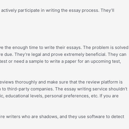
ctively participate in writing the essay process. They’ll
ve the enough time to write their essays. The problem is solved
’re due. They’re legal and prove extremely beneficial. They can
test or need a sample to write a paper for an upcoming test,
reviews thoroughly and make sure that the review platform is
on to third-party companies. The essay writing service shouldn’t
c, educational levels, personal preferences, etc. If you are
n hire writers who are shadows, and they use software to detect