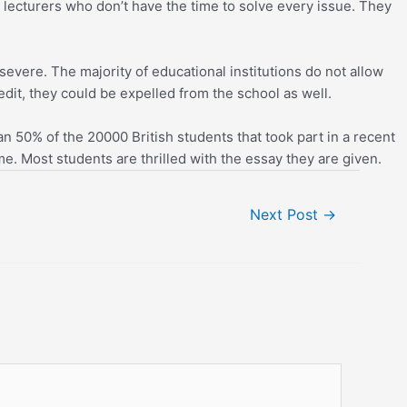
lecturers who don’t have the time to solve every issue. They
evere. The majority of educational institutions do not allow
edit, they could be expelled from the school as well.
an 50% of the 20000 British students that took part in a recent
. Most students are thrilled with the essay they are given.
Next Post
→