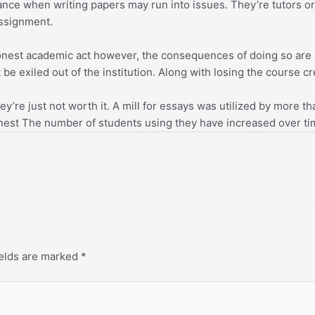
ce when writing papers may run into issues. They’re tutors or 
assignment.
honest academic act however, the consequences of doing so are s
be exiled out of the institution. Along with losing the course cr
y’re just not worth it. A mill for essays was utilized by more th
nest The number of students using they have increased over time
ields are marked
*