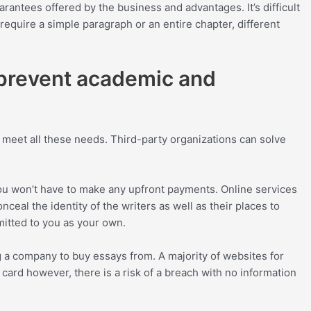
antees offered by the business and advantages. It’s difficult
require a simple paragraph or an entire chapter, different
 prevent academic and
 meet all these needs. Third-party organizations can solve
 You won’t have to make any upfront payments. Online services
ceal the identity of the writers as well as their places to
mitted to you as your own.
 a company to buy essays from. A majority of websites for
 card however, there is a risk of a breach with no information