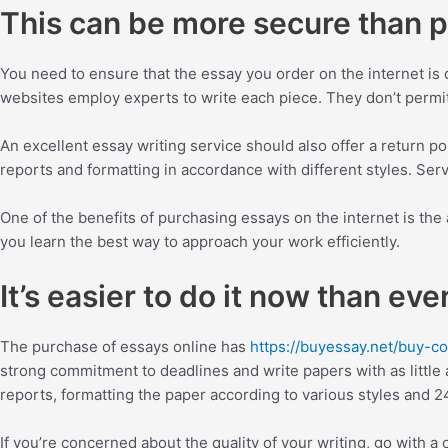
This can be more secure than pu
You need to ensure that the essay you order on the internet is 
websites employ experts to write each piece. They don’t permit t
An excellent essay writing service should also offer a return po
reports and formatting in accordance with different styles. Ser
One of the benefits of purchasing essays on the internet is the 
you learn the best way to approach your work efficiently.
It’s easier to do it now than eve
The purchase of essays online has
https://buyessay.net/buy-c
strong commitment to deadlines and write papers with as little a
reports, formatting the paper according to various styles and 
If you’re concerned about the quality of your writing, go with