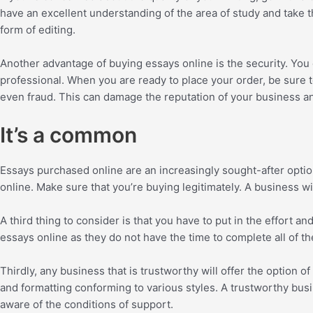
have an excellent understanding of the area of study and take th
form of editing.
Another advantage of buying essays online is the security. You
professional. When you are ready to place your order, be sure t
even fraud. This can damage the reputation of your business a
It’s a common
Essays purchased online are an increasingly sought-after opti
online. Make sure that you’re buying legitimately. A business 
A third thing to consider is that you have to put in the effor
essays online as they do not have the time to complete all of the
Thirdly, any business that is trustworthy will offer the option o
and formatting conforming to various styles. A trustworthy busi
aware of the conditions of support.