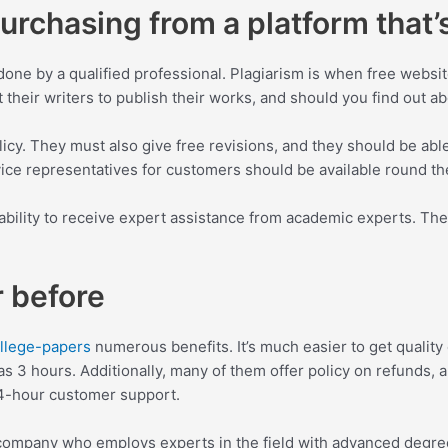
rchasing from a platform that’s
done by a qualified professional. Plagiarism is when free websi
heir writers to publish their works, and should you find out abo
licy. They must also give free revisions, and they should be able
vice representatives for customers should be available round the
ability to receive expert assistance from academic experts. The w
r before
ollege-papers
numerous benefits. It’s much easier to get quality 
s 3 hours. Additionally, many of them offer policy on refunds, an
24-hour customer support.
 a company who employs experts in the field with advanced degr