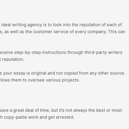
eal writing agency is to look into the reputation of each of
es, as well as the customer service of every company. This can
 receive step-by-step instructions through third-party writers
t reputation.
e your essay is original and not copied from any other source.
llows them to oversee various projects.
ave a great deal of time, but it’s not always the best or most
ith copy-paste work and get arrested.