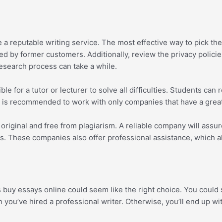
reputable writing service. The most effective way to pick the id
ed by former customers. Additionally, review the privacy polici
esearch process can take a while.
e for a tutor or lecturer to solve all difficulties. Students can
. It is recommended to work with only companies that have a grea
riginal and free from plagiarism. A reliable company will assur
s. These companies also offer professional assistance, which a
s buy essays online could seem like the right choice. You could s
 you’ve hired a professional writer. Otherwise, you’ll end up w