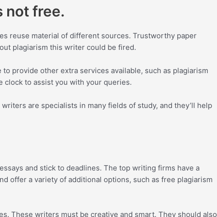
 not free.
tes reuse material of different sources. Trustworthy paper
ut plagiarism this writer could be fired.
 to provide other extra services available, such as plagiarism
 clock to assist you with your queries.
riters are specialists in many fields of study, and they’ll help
essays and stick to deadlines. The top writing firms have a
d offer a variety of additional options, such as free plagiarism
ees. These writers must be creative and smart. They should also