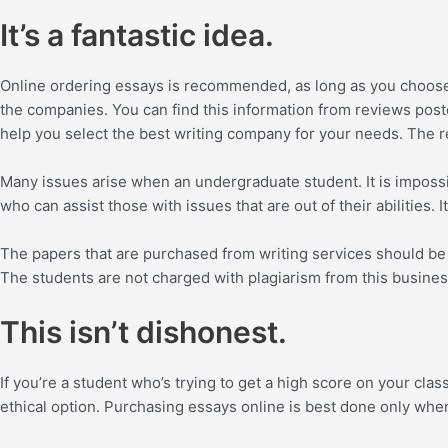
It’s a fantastic idea.
Online ordering essays is recommended, as long as you choose a 
the companies. You can find this information from reviews post
help you select the best writing company for your needs. The r
Many issues arise when an undergraduate student. It is impossibl
who can assist those with issues that are out of their abilities
The papers that are purchased from writing services should be o
The students are not charged with plagiarism from this busines
This isn’t dishonest.
If you’re a student who’s trying to get a high score on your clas
ethical option. Purchasing essays online is best done only when