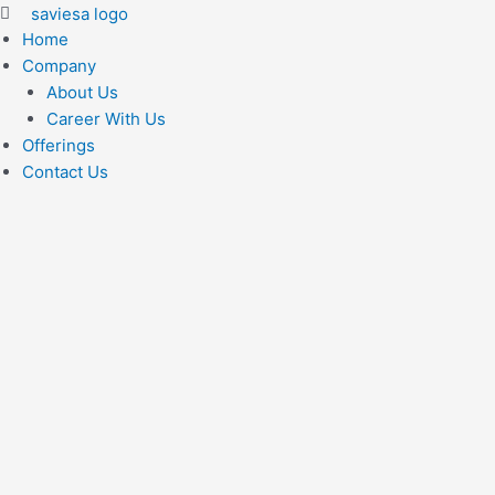
Home
Company
About Us
Career With Us
Offerings
Contact Us