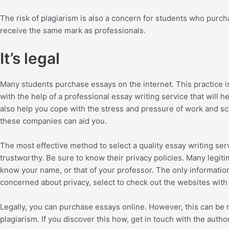
The risk of plagiarism is also a concern for students who purch
receive the same mark as professionals.
It’s legal
Many students purchase essays on the internet. This practice i
with the help of a professional essay writing service that will
also help you cope with the stress and pressure of work and sch
these companies can aid you.
The most effective method to select a quality essay writing ser
trustworthy. Be sure to know their privacy policies. Many legit
know your name, or that of your professor. The only information 
concerned about privacy, select to check out the websites with
Legally, you can purchase essays online. However, this can be ri
plagiarism. If you discover this how, get in touch with the auth