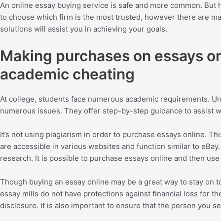
An online essay buying service is safe and more common. But how
to choose which firm is the most trusted, however there are man
solutions will assist you in achieving your goals.
Making purchases on essays onl
academic cheating
At college, students face numerous academic requirements. Unfo
numerous issues. They offer step-by-step guidance to assist w
It’s not using plagiarism in order to purchase essays online. T
are accessible in various websites and function similar to eBay.
research. It is possible to purchase essays online and then u
Though buying an essay online may be a great way to stay on 
essay mills do not have protections against financial loss for th
disclosure. It is also important to ensure that the person you sel