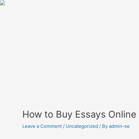
How to Buy Essays Online
Leave a Comment
/
Uncategorized
/ By
admin-se