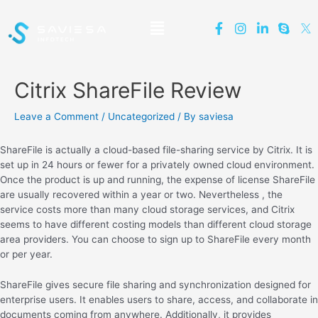
Citrix ShareFile Review
Leave a Comment
/
Uncategorized
/ By
saviesa
ShareFile is actually a cloud-based file-sharing service by Citrix. It is
set up in 24 hours or fewer for a privately owned cloud environment.
Once the product is up and running, the expense of license ShareFile
are usually recovered within a year or two. Nevertheless , the
service costs more than many cloud storage services, and Citrix
seems to have different costing models than different cloud storage
area providers. You can choose to sign up to ShareFile every month
or per year.
ShareFile gives secure file sharing and synchronization designed for
enterprise users. It enables users to share, access, and collaborate in
documents coming from anywhere. Additionally, it provides