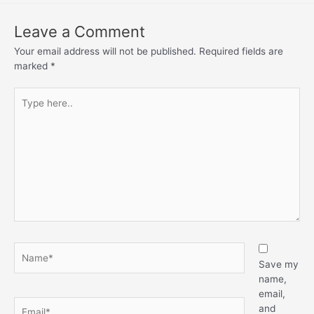
Leave a Comment
Your email address will not be published.
Required fields are
marked
*
Save my
name,
email,
and