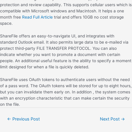
protection and review capability. This supports cellular users which is
compatible with Microsoft windows and Macintosh. It helps a one
month free
Read Full Article
trial and offers 10GB no cost storage
space.
ShareFile offers an easy-to-navigate UI, and integrates with
standard Outlook email. It also permits large data to be e-mailed via
protect third-party FILE TRANSFER PROTOCOL. You can also
indicate whether you want to promote a document with certain
people. An additional useful feature is the ability to specify a moment
limit designed for when a file is quickly deleted.
ShareFile uses OAuth tokens to authenticate users without the need
of a pass word. The OAuth tokens will be stored for up to eight hours,
but you can invalidate them early on. In addition , the system comes
with an encryption characteristic that can make certain the security
on the file.
←
Previous Post
Next Post
→