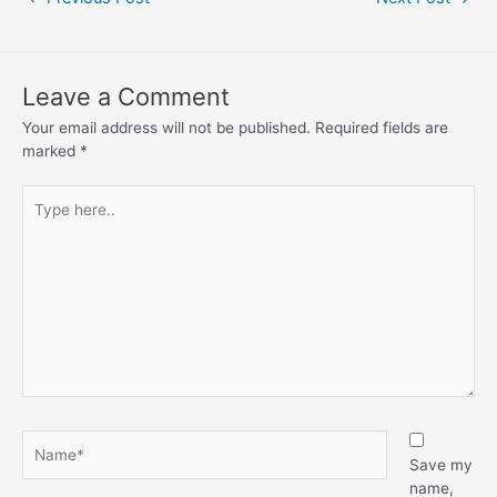
Leave a Comment
Your email address will not be published.
Required fields are
marked
*
Save my
name,