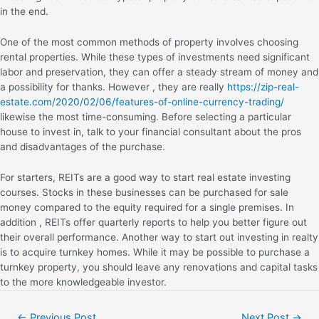
in the end.
One of the most common methods of property involves choosing
rental properties. While these types of investments need significant
labor and preservation, they can offer a steady stream of money and
a possibility for thanks. However , they are really
https://zip-real-
estate.com/2020/02/06/features-of-online-currency-trading/
likewise the most time-consuming. Before selecting a particular
house to invest in, talk to your financial consultant about the pros
and disadvantages of the purchase.
For starters, REITs are a good way to start real estate investing
courses. Stocks in these businesses can be purchased for sale
money compared to the equity required for a single premises. In
addition , REITs offer quarterly reports to help you better figure out
their overall performance. Another way to start out investing in realty
is to acquire turnkey homes. While it may be possible to purchase a
turnkey property, you should leave any renovations and capital tasks
to the more knowledgeable investor.
←
Previous Post
Next Post
→