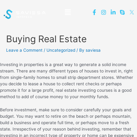
Buying Real Estate
Leave a Comment
/
Uncategorized
/ By
saviesa
Investing in properties is a great way to generate a solid income
stream. There are many different types of houses to invest in, right
from single-family homes to small strip department stores. Whether
you decide to lease a house to collect rent checks or perhaps
promote it for a large profit, real estate investing courses is a good
method to add of course money to your monthly funds.
Before investment, make sure to consider carefully your goals and
budget. You may want to retire on the beach or perhaps mountain,
build a business and operate full time, or perhaps move to a fresh
state. Irrespective of your reason behind investing, remember that
investing in an incorrect type of property or home can be expensive