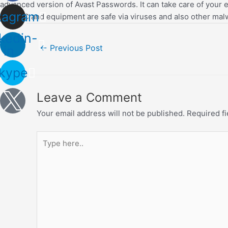
advanced version of Avast Passwords. It can take care of your en
tagram
your PC and equipment are safe via viruses and also other mal
kedin-
Post
←
Previous Post
in
navigation
kype
Leave a Comment
Your email address will not be published.
Required f
Type
here..