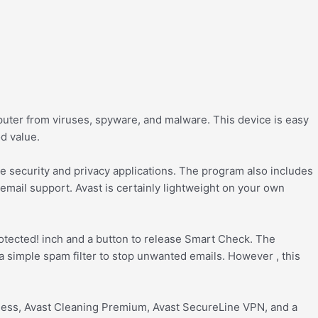
mputer from viruses, spyware, and malware. This device is easy
od value.
ble security and privacy applications. The program also includes
mail support. Avast is certainly lightweight on your own
protected! inch and a button to release Smart Check. The
a simple spam filter to stop unwanted emails. However , this
reness, Avast Cleaning Premium, Avast SecureLine VPN, and a