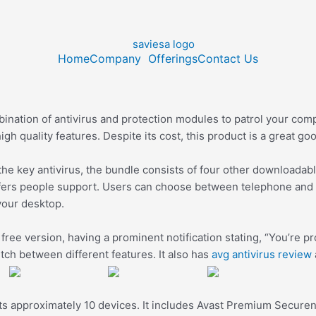
Home
Company
Offerings
Contact Us
mbination of antivirus and protection modules to patrol your co
gh quality features. Despite its cost, this product is a great go
to the key antivirus, the bundle consists of four other downloada
fers people support. Users can choose between telephone and e
your desktop.
 free version, having a prominent notification stating, “You’re 
tch between different features. It also has
avg antivirus review
otects approximately 10 devices. It includes Avast Premium Secu