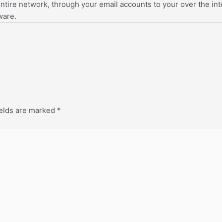
tire network, through your email accounts to your over the inter
ware.
ields are marked
*