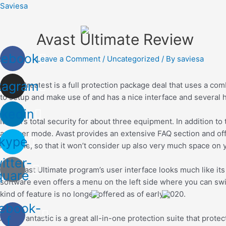
Skip
Saviesa
to
content
Avast Ultimate Review
cebook
Leave a Comment
/
Uncategorized
/ By
saviesa
tagram
Avast Greatest is a full protection package deal that uses a co
to setup and make use of and has a nice interface and several hi
nkedin
It offers total security for about three equipment. In addition 
a darker mode. Avast provides an extensive FAQ section and of
kype
machine, so that it won’t consider up also very much space on 
itter-
The Avast Ultimate program’s user interface looks much like its
quare
software even offers a menu on the left side where you can swi
kind of feature is no longer offered as of early 2020.
ebook-
Avast Fantastic is a great all-in-one protection suite that pr
f