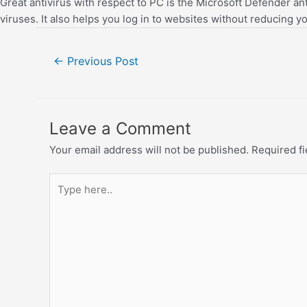
Great antivirus with respect to PC is the Microsoft Defender an
viruses. It also helps you log in to websites without reducing you
←
Previous Post
Leave a Comment
Your email address will not be published.
Required f