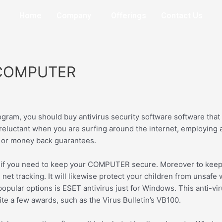
Home
Company
Offerings
Contact Us
L COMPUTER
gram, you should buy antivirus security software software that 
reluctant when you are surfing around the internet, employing 
s or money back guarantees.
al if you need to keep your COMPUTER secure. Moreover to keepi
net tracking. It will likewise protect your children from unsafe w
popular options is ESET antivirus just for Windows. This anti-v
ite a few awards, such as the Virus Bulletin’s VB100.