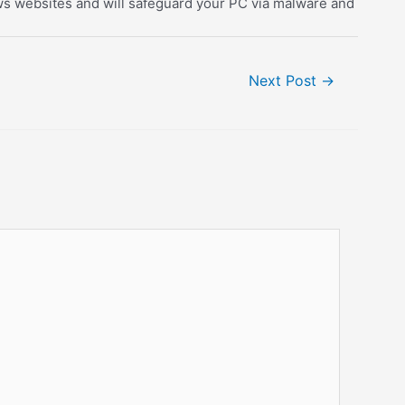
dows websites and will safeguard your PC via malware and
Next Post
→