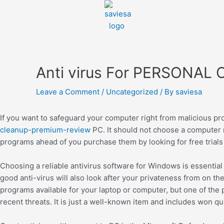
Anti virus For PERSONA
Leave a Comment
/
Uncategorized
/ By
saviesa
If you want to safeguard your computer right from malicious pro
cleanup-premium-review
PC. It should not choose a computer 
programs ahead of you purchase them by looking for free trial
Choosing a reliable antivirus software for Windows is essenti
good anti-virus will also look after your privateness from on the 
programs available for your laptop or computer, but one of the 
recent threats. It is just a well-known item and includes won qu