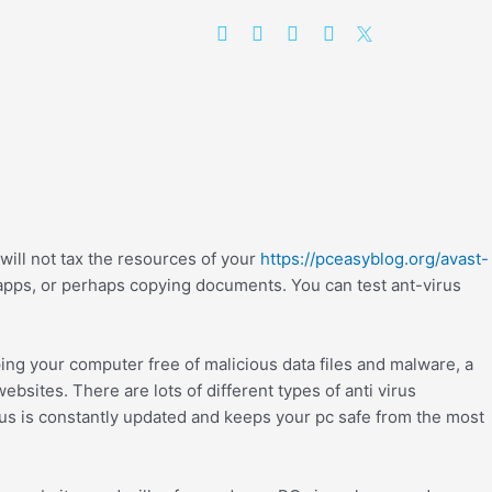
will not tax the resources of your
https://pceasyblog.org/avast-
apps, or perhaps copying documents. You can test ant-virus
ng your computer free of malicious data files and malware, a
ebsites. There are lots of different types of anti virus
irus is constantly updated and keeps your pc safe from the most