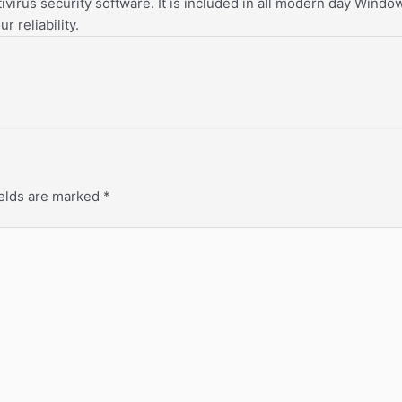
tivirus security software. It is included in all modern day Win
r reliability.
ields are marked
*