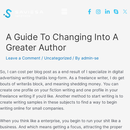
A Guide To Changing Into A
Greater Author
Leave a Comment
/
Uncategorized
/ By
admin-se
So, I can cost per blog post as a end result of I specialize in digital
advertising writing thatâs long-form. As a freelance writer, I do get
bouts of writerâs block, and meaning shedding money. You can
create one profile on your fiction writing and one profile in your
freelance writing if you’d like. Another method to start writing is to
create writing samples in these subjects to find a way to begin
writing online for small companies.
When you think like a enterprise, you begin to run your shit like a
business. And which means getting a focus, attracting the proper