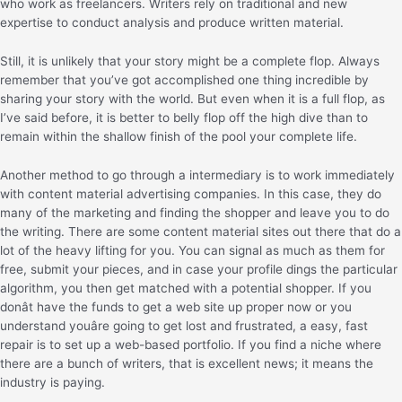
who work as freelancers. Writers rely on traditional and new
expertise to conduct analysis and produce written material.
Still, it is unlikely that your story might be a complete flop. Always
remember that you’ve got accomplished one thing incredible by
sharing your story with the world. But even when it is a full flop, as
I’ve said before, it is better to belly flop off the high dive than to
remain within the shallow finish of the pool your complete life.
Another method to go through a intermediary is to work immediately
with content material advertising companies. In this case, they do
many of the marketing and finding the shopper and leave you to do
the writing. There are some content material sites out there that do a
lot of the heavy lifting for you. You can signal as much as them for
free, submit your pieces, and in case your profile dings the particular
algorithm, you then get matched with a potential shopper. If you
donât have the funds to get a web site up proper now or you
understand youâre going to get lost and frustrated, a easy, fast
repair is to set up a web-based portfolio. If you find a niche where
there are a bunch of writers, that is excellent news; it means the
industry is paying.