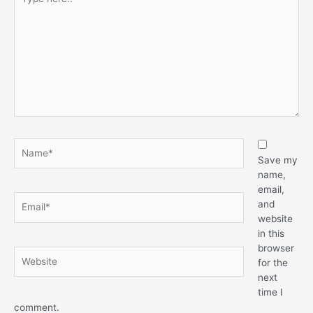
Save my
name,
email,
and
website
in this
browser
for the
next
time I
comment.