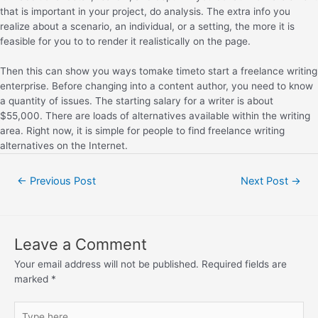
that is important in your project, do analysis. The extra info you
realize about a scenario, an individual, or a setting, the more it is
feasible for you to to render it realistically on the page.
Then this can show you ways tomake timeto start a freelance writing
enterprise. Before changing into a content author, you need to know
a quantity of issues. The starting salary for a writer is about
$55,000. There are loads of alternatives available within the writing
area. Right now, it is simple for people to find freelance writing
alternatives on the Internet.
←
Previous Post
Next Post
→
Leave a Comment
Your email address will not be published.
Required fields are
marked
*