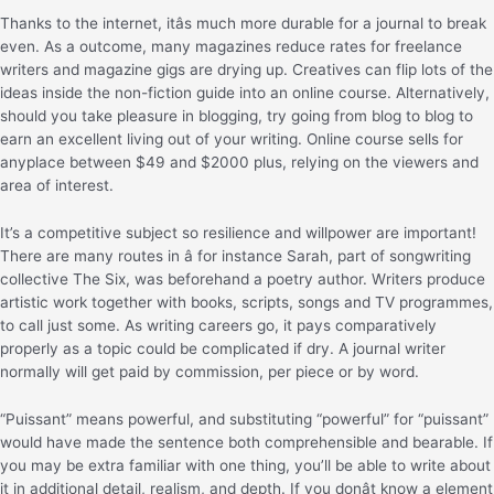
Thanks to the internet, itâs much more durable for a journal to break
even. As a outcome, many magazines reduce rates for freelance
writers and magazine gigs are drying up. Creatives can flip lots of the
ideas inside the non-fiction guide into an online course. Alternatively,
should you take pleasure in blogging, try going from blog to blog to
earn an excellent living out of your writing. Online course sells for
anyplace between $49 and $2000 plus, relying on the viewers and
area of interest.
It’s a competitive subject so resilience and willpower are important!
There are many routes in â for instance Sarah, part of songwriting
collective The Six, was beforehand a poetry author. Writers produce
artistic work together with books, scripts, songs and TV programmes,
to call just some. As writing careers go, it pays comparatively
properly as a topic could be complicated if dry. A journal writer
normally will get paid by commission, per piece or by word.
“Puissant” means powerful, and substituting “powerful” for “puissant”
would have made the sentence both comprehensible and bearable. If
you may be extra familiar with one thing, you’ll be able to write about
it in additional detail, realism, and depth. If you donât know a element