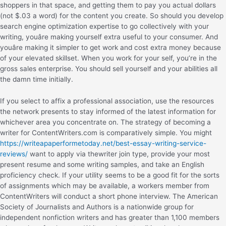
shoppers in that space, and getting them to pay you actual dollars
(not $.03 a word) for the content you create. So should you develop
search engine optimization expertise to go collectively with your
writing, youâre making yourself extra useful to your consumer. And
youâre making it simpler to get work and cost extra money because
of your elevated skillset. When you work for your self, you’re in the
gross sales enterprise. You should sell yourself and your abilities all
the damn time initially.
If you select to affix a professional association, use the resources
the network presents to stay informed of the latest information for
whichever area you concentrate on. The strategy of becoming a
writer for ContentWriters.com is comparatively simple. You might
https://writeapaperformetoday.net/best-essay-writing-service-
reviews/
want to apply via thewriter join type, provide your most
present resume and some writing samples, and take an English
proficiency check. If your utility seems to be a good fit for the sorts
of assignments which may be available, a workers member from
ContentWriters will conduct a short phone interview. The American
Society of Journalists and Authors is a nationwide group for
independent nonfiction writers and has greater than 1,100 members