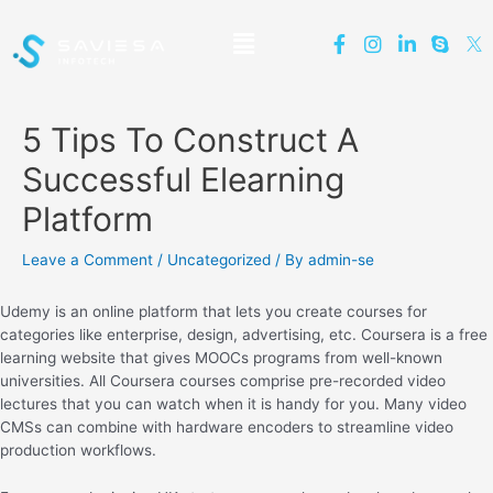
5 Tips To Construct A
Successful Elearning
Platform
Leave a Comment
/
Uncategorized
/ By
admin-se
Udemy is an online platform that lets you create courses for
categories like enterprise, design, advertising, etc. Coursera is a free
learning website that gives MOOCs programs from well-known
universities. All Coursera courses comprise pre-recorded video
lectures that you can watch when it is handy for you. Many video
CMSs can combine with hardware encoders to streamline video
production workflows.