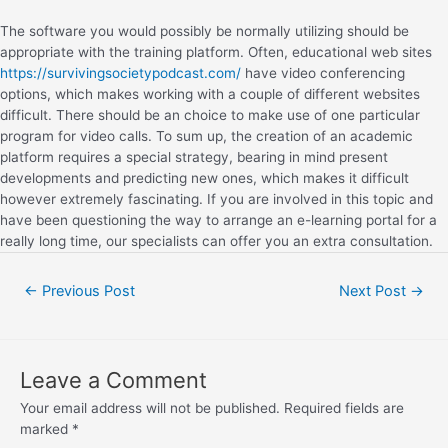
The software you would possibly be normally utilizing should be
appropriate with the training platform. Often, educational web sites
https://survivingsocietypodcast.com/
have video conferencing
options, which makes working with a couple of different websites
difficult. There should be an choice to make use of one particular
program for video calls. To sum up, the creation of an academic
platform requires a special strategy, bearing in mind present
developments and predicting new ones, which makes it difficult
however extremely fascinating. If you are involved in this topic and
have been questioning the way to arrange an e-learning portal for a
really long time, our specialists can offer you an extra consultation.
←
Previous Post
Next Post
→
Leave a Comment
Your email address will not be published.
Required fields are
marked
*