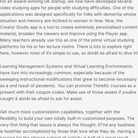
For an award-winning UK startup, we now have developed several
video studying apps for people with studying difficulties. One of the
applications was designed specifically for folks with dementia whose
situation and memory are inclined to worsen in time. Now, the
Creator Studio app is a tool to create extremely personalised content
material, broaden the viewers and improve using the Player app.
Many teachers already use this as one of the prime virtual studying
platforms for his or her lecture rooms. There is lots to explore right
here, however most of it’s simple to use, so donât be afraid to dive in!
Learning Management Systems and Virtual Learning Environments
have turn into increasingly common, especially because of the
sweeping instructional modifications that grew to become necessary
as a end result of pandemic. You can promote Thinkific courses as a
present with their coupon codes. Make use of those assets if youâre
caught â donât be afraid to ask for assist.
Get much more customization capabilities, together with the
flexibility to build your own totally built-in customized purposes. The
very first thing that issues is always the thought, Ð°nd any business
is healthier accomplished by those that love what they do. Having a
passion for the chosen subject of activity is half of a great result,