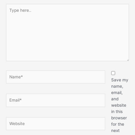
Save my
name,
email,
and
website
in this
browser
for the
next