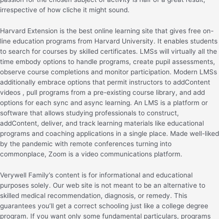
irrespective of how cliche it might sound.
Harvard Extension is the best online learning site that gives free on-
line education programs from Harvard University. It enables students
to search for courses by skilled certificates. LMSs will virtually all the
time embody options to handle programs, create pupil assessments,
observe course completions and monitor participation. Modern LMSs
additionally embrace options that permit instructors to addContent
videos , pull programs from a pre-existing course library, and add
options for each sync and async learning. An LMS is a platform or
software that allows studying professionals to construct,
addContent, deliver, and track learning materials like educational
programs and coaching applications in a single place. Made well-liked
by the pandemic with remote conferences turning into
commonplace, Zoom is a video communications platform.
Verywell Family’s content is for informational and educational
purposes solely. Our web site is not meant to be an alternative to
skilled medical recommendation, diagnosis, or remedy. This
guarantees you’ll get a correct schooling just like a college degree
program. If you want only some fundamental particulars, programs