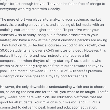
might be just enough for you. They can be found free of charge to
everybody who registers with Udacity.
The more effort you place into analyzing your audience, market
analysis, creating an overview, and shooting skilled media with an
enticing instructor, the higher the price. To perceive what your
students wish to study, hang out in forums associated to your
matter, and have a look at the highest questions persons are asking.
They function 300+ technical courses on coding and growth, over
50,000 students, and over 27,545 minutes of video . However, this
makes it tough for brand new instructors to receive a lot
compensation when theyâre simply starting. Plus, students who
watch at 2x pace only rely as half the minutes toward the royalty
pool. Each month, between 30 and 50% of Skillshareâs premium
subscription income goes to a royalty pool for teachers.
However, the only downside is understanding which one to choose
on, selecting the best one for the skill you want to be taught. Thatâs
why weâre right here with 7 on-line education platforms that are
good for all students. Your mission is our mission, and EVERFI is
committed to delivering peak brand and education activation.