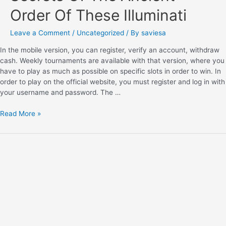
Order Of These Illuminati
Leave a Comment
/
Uncategorized
/ By
saviesa
In the mobile version, you can register, verify an account, withdraw
cash. Weekly tournaments are available with that version, where you
have to play as much as possible on specific slots in order to win. In
order to play on the official website, you must register and log in with
your username and password. The …
Read More »