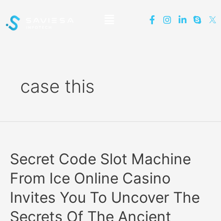
case this
Secret Code Slot Machine
From Ice Online Casino
Invites You To Uncover The
Secrets Of The Ancient