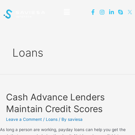
Loans
Cash Advance Lenders
Maintain Credit Scores
Leave a Comment
/
Loans
/ By
saviesa
As long a person are working, payday loans can help you get the