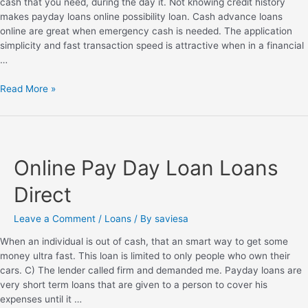
cash that you need, during the day it. Not knowing credit history
makes payday loans online possibility loan. Cash advance loans
online are great when emergency cash is needed. The application
simplicity and fast transaction speed is attractive when in a financial
…
Read More »
Online Pay Day Loan Loans
Direct
Leave a Comment
/
Loans
/ By
saviesa
When an individual is out of cash, that an smart way to get some
money ultra fast. This loan is limited to only people who own their
cars. C) The lender called firm and demanded me. Payday loans are
very short term loans that are given to a person to cover his
expenses until it …