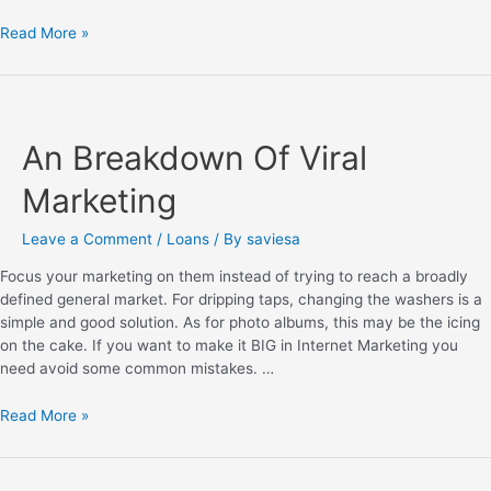
Read More »
An Breakdown Of Viral
Marketing
Leave a Comment
/
Loans
/ By
saviesa
Focus your marketing on them instead of trying to reach a broadly
defined general market. For dripping taps, changing the washers is a
simple and good solution. As for photo albums, this may be the icing
on the cake. If you want to make it BIG in Internet Marketing you
need avoid some common mistakes. …
Read More »