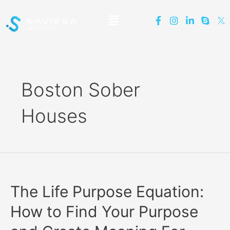
Boston Sober
Houses
The Life Purpose Equation:
How to Find Your Purpose