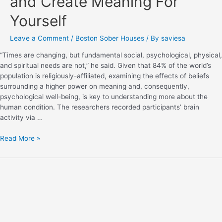
and Create Meaning For
Yourself
Leave a Comment
/
Boston Sober Houses
/ By
saviesa
“Times are changing, but fundamental social, psychological, physical,
and spiritual needs are not,” he said. Given that 84% of the world’s
population is religiously-affiliated, examining the effects of beliefs
surrounding a higher power on meaning and, consequently,
psychological well-being, is key to understanding more about the
human condition. The researchers recorded participants’ brain
activity via …
Read More »