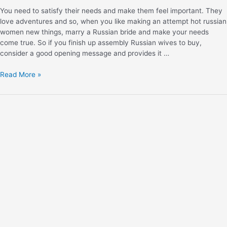
You need to satisfy their needs and make them feel important. They
love adventures and so, when you like making an attempt hot russian
women new things, marry a Russian bride and make your needs
come true. So if you finish up assembly Russian wives to buy,
consider a good opening message and provides it …
Read More »