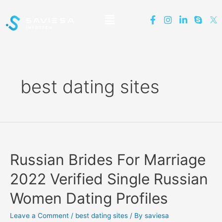
best dating sites
Russian Brides For Marriage
2022 Verified Single Russian
Women Dating Profiles
Leave a Comment
/
best dating sites
/ By
saviesa