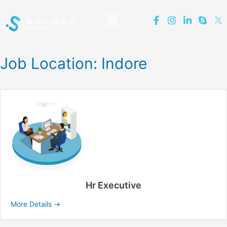
Job Location:
Indore
Hr Executive
More Details