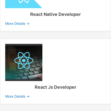
React Native Developer
More Details
React Js Developer
More Details