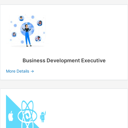
Business Development Executive
More Details