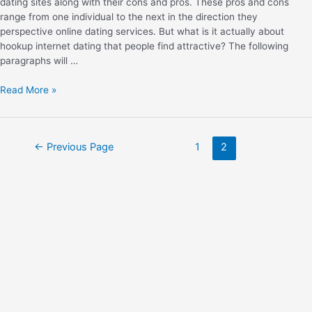
dating sites along with their cons and pros. These pros and cons
range from one individual to the next in the direction they
perspective online dating services. But what is it actually about
hookup internet dating that people find attractive? The following
paragraphs will …
Read More »
←
Previous Page
1
2