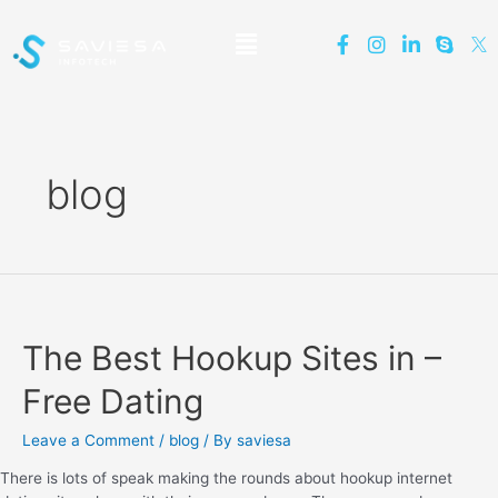
blog
The Best Hookup Sites in –
Free Dating
Leave a Comment
/
blog
/ By
saviesa
There is lots of speak making the rounds about hookup internet